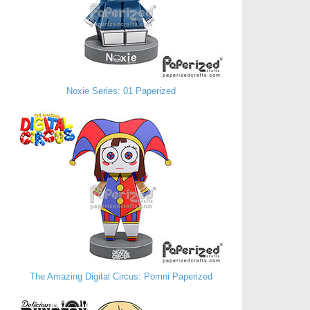
Noxie Series: 01 Paperized
The Amazing Digital Circus: Pomni Paperized