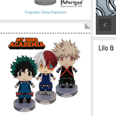
Pragmata: Diana Paperized
Lilo &