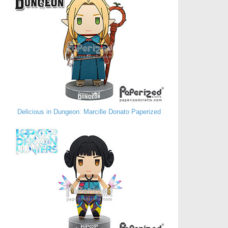
Delicious in Dungeon: Marcille Donato Paperized