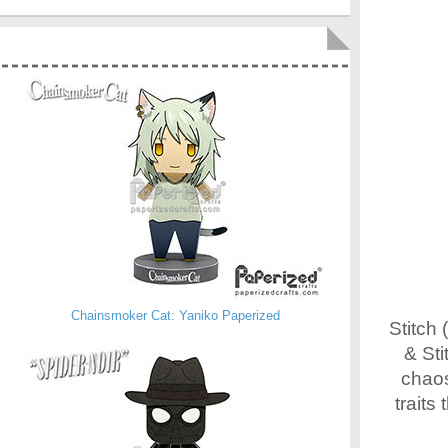
Chainsmoker Cat: Yaniko Paperized
Stitch 
& Sti
chaos
traits