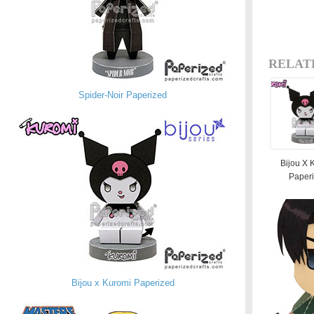
RELAT
Spider-Noir Paperized
Bijou X 
Paper
Bijou x Kuromi Paperized