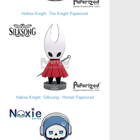
Hollow Knight: The Knight Paperized
Hallow Knight: Silksong - Hornet Paperized