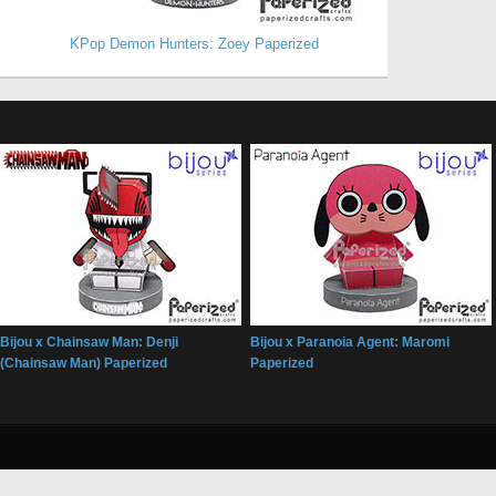
KPop Demon Hunters: Zoey Paperized
Bijou x Chainsaw Man: Denji
Bijou x Paranoia Agent: Maromi
(Chainsaw Man) Paperized
Paperized