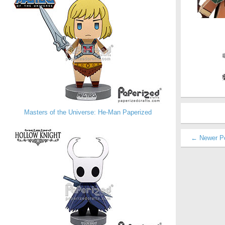
Masters of the Universe: He-Man Paperized
← Newer P