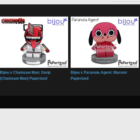
Bijou x Chainsaw Man: Denji
Bijou x Paranoia Agent: Maromi
(Chainsaw Man) Paperized
Paperized