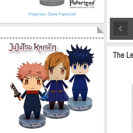
Pragmata: Diana Paperized
The Le