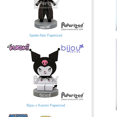
Spider-Noir Paperized
Bijou x Kuromi Paperized