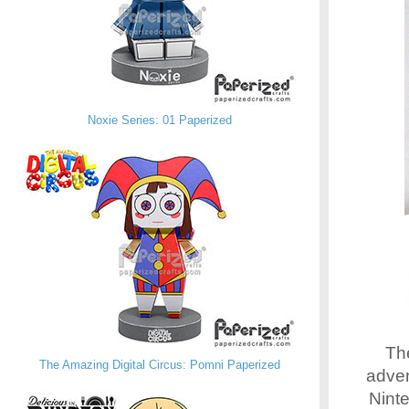
Noxie Series: 01 Paperized
Th
The Amazing Digital Circus: Pomni Paperized
adven
Ninte