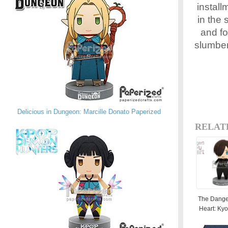
install
in the 
and fo
slumber
Delicious in Dungeon: Marcille Donato Paperized
RELAT
The Dange
Heart: Kyot