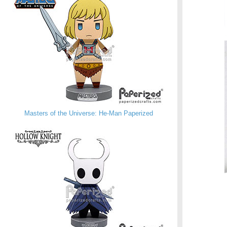
Masters of the Universe: He-Man Paperized