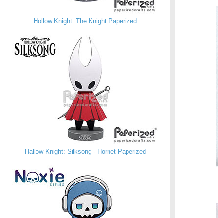
Hollow Knight: The Knight Paperized
Hallow Knight: Silksong - Hornet Paperized