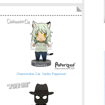
Chainsmoker Cat: Yaniko Paperized