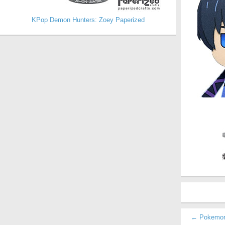
KPop Demon Hunters: Zoey Paperized
← Pokemon: