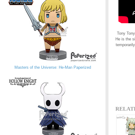
Tony Tony 
He is the s
temporarily
Masters of the Universe: He-Man Paperized
RELAT