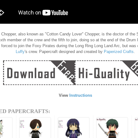
Chopper, also known as "Cotton Candy Lover" Chopper, is the doctor of the S
ixth member of the crew and the fifth to join, doing so at the end of the Drum
 forced to join the Foxy Pirates during the Long Ring Long Land Arc, but was 
Luffy
's crew. Papercraft designed and created by
Paperized Crafts
.
View
Instructions
ED PAPERCRAFTS: