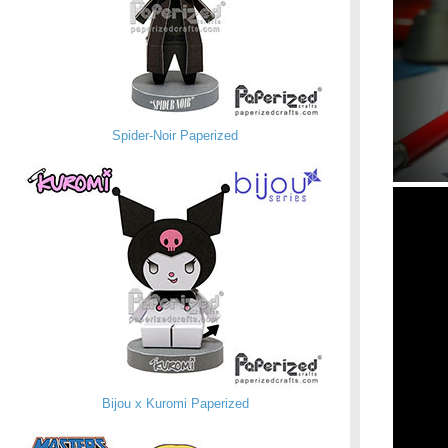
Spider-Noir Paperized
Bijou x Kuromi Paperized