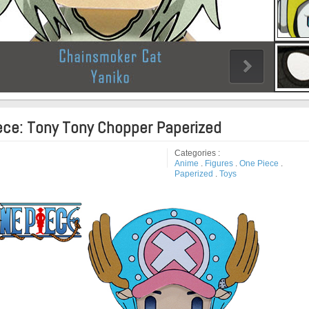
ece: Tony Tony Chopper Paperized
Categories :
Anime
.
Figures
.
One Piece
.
Paperized
.
Toys