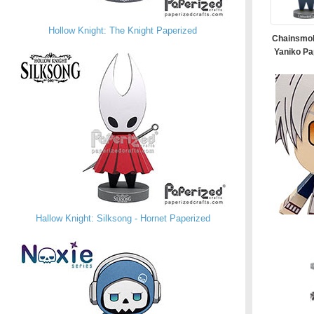
Hollow Knight: The Knight Paperized
Chainsmok
Yaniko Pa
Hallow Knight: Silksong - Hornet Paperized