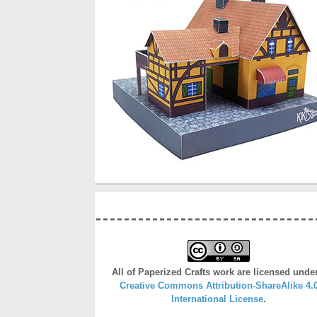
All of Paperized Crafts work are licensed unde
Creative Commons Attribution-ShareAlike 4.
International License
.