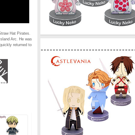
traw Hat Pirates.
 Island Arc. He was
quickly returned to