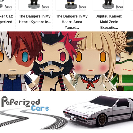
er Cat:
The Dangers In My
The Dangers In My
Jujutsu Kaisen:
perized
Heart: Kyotaro Ic...
Heart: Anna
Maki Zenin
Yamad...
Executio...