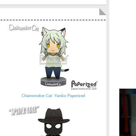
Chainsmoker Cat: Yaniko Paperized