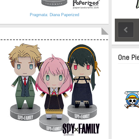
Pragmata: Diana Paperized
One Pi