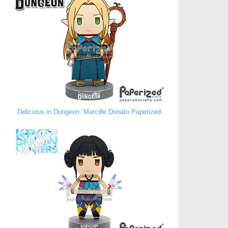
Delicious in Dungeon: Marcille Donato Paperized