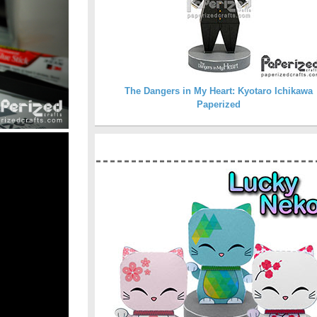
The Dangers in My Heart: Kyotaro Ichikawa
Paperized