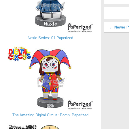
← Newer P
Noxie Series: 01 Paperized
The Amazing Digital Circus: Pomni Paperized