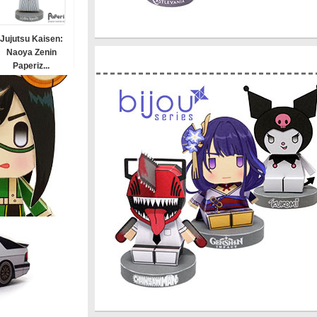
Jujutsu Kaisen:
Naoya Zenin
Paperiz...