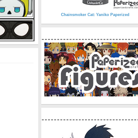
Chainsmoker Cat: Yaniko Paperized