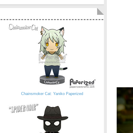
Chainsmoker Cat: Yaniko Paperized