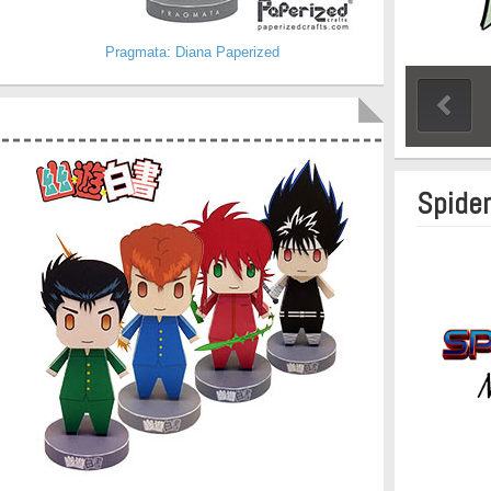
Pragmata: Diana Paperized
Spider