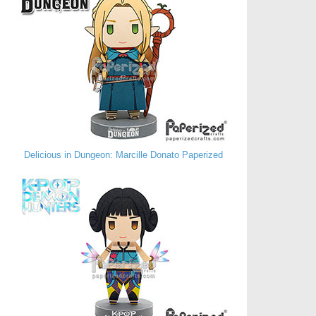
Delicious in Dungeon: Marcille Donato Paperized