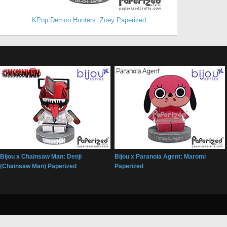
KPop Demon Hunters: Zoey Paperized
Bijou x Chainsaw Man: Denji
Bijou x Paranoia Agent: Maromi
(Chainsaw Man) Paperized
Paperized