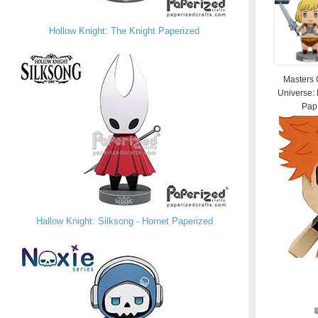
Hollow Knight: The Knight Paperized
Masters 
Universe:
Pap.
Hallow Knight: Silksong - Hornet Paperized