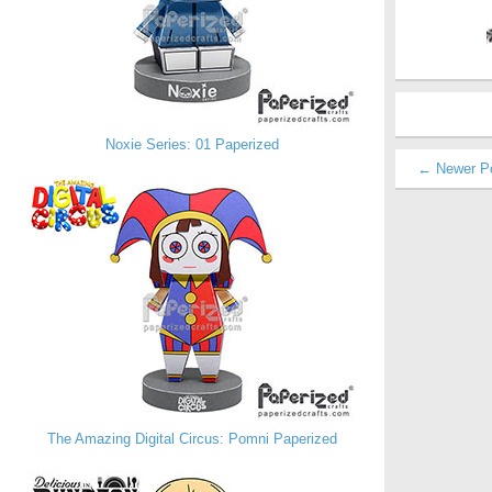
Noxie Series: 01 Paperized
← Newer P
The Amazing Digital Circus: Pomni Paperized