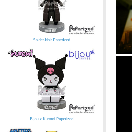
Spider-Noir Paperized
Bijou x Kuromi Paperized