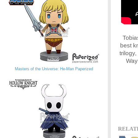
Tobia
best k
trilogy
Way 
Masters of the Universe: He-Man Paperized
RELAT