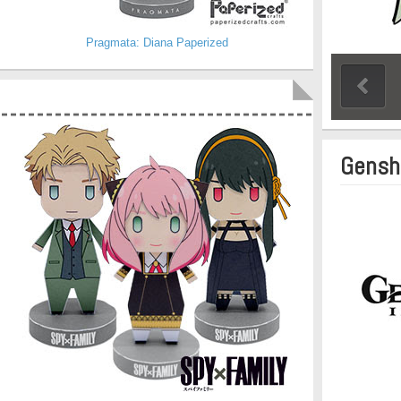
Pragmata: Diana Paperized
Gensh