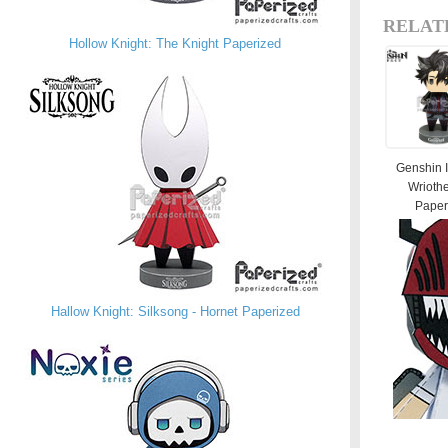
RELAT
Hollow Knight: The Knight Paperized
Genshin 
Wrioth
Paperi
Hallow Knight: Silksong - Hornet Paperized