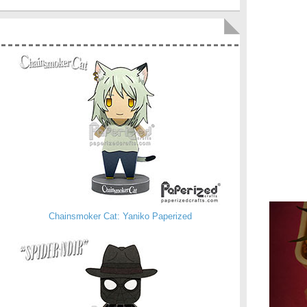
Chainsmoker Cat: Yaniko Paperized