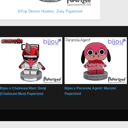
KPop Demon Hunters: Zoey Paperized
Bijou x Chainsaw Man: Denji
Bijou x Paranoia Agent: Maromi
(Chainsaw Man) Paperized
Paperized