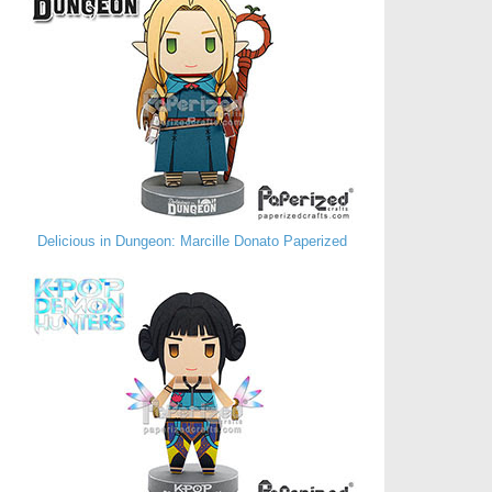
Delicious in Dungeon: Marcille Donato Paperized