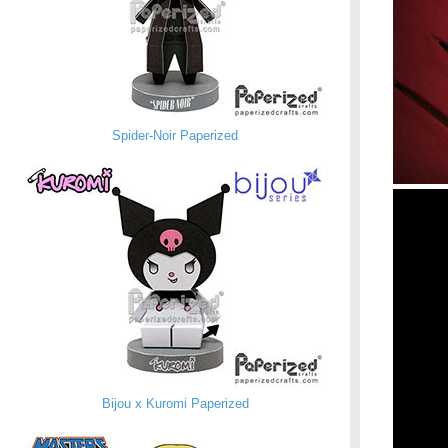
Spider-Noir Paperized
Bijou x Kuromi Paperized