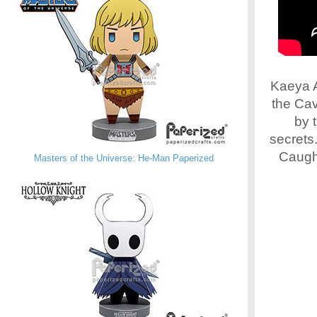
Kaeya A
the Cav
by 
secrets
Caugh
Masters of the Universe: He-Man Paperized