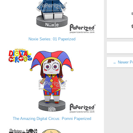
Noxie Series: 01 Paperized
← Newer P
The Amazing Digital Circus: Pomni Paperized