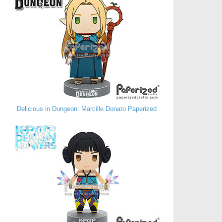
Delicious in Dungeon: Marcille Donato Paperized