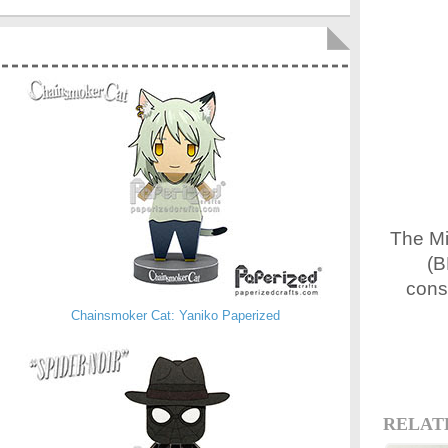
The Mi
(B
cons
Chainsmoker Cat: Yaniko Paperized
RELAT