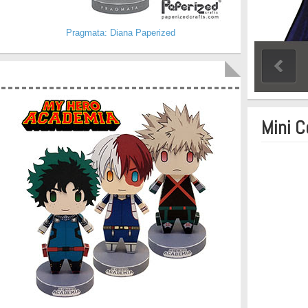
Pragmata: Diana Paperized
Mini C