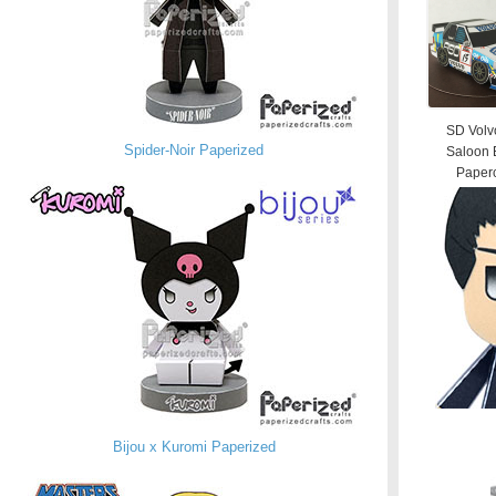
SD Volv
Spider-Noir Paperized
Saloon
Paperc
Bijou x Kuromi Paperized