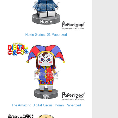
Noxie Series: 01 Paperized
The Amazing Digital Circus: Pomni Paperized