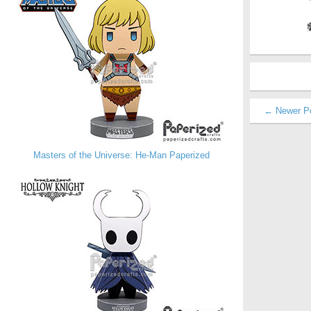
← Newer P
Masters of the Universe: He-Man Paperized