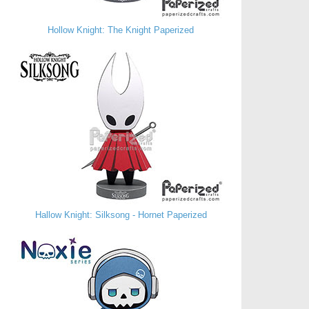
Hollow Knight: The Knight Paperized
Hallow Knight: Silksong - Hornet Paperized