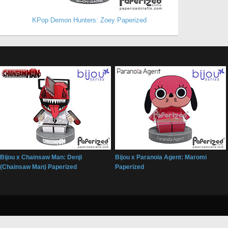
KPop Demon Hunters: Zoey Paperized
Bijou x Chainsaw Man: Denji
Bijou x Paranoia Agent: Maromi
(Chainsaw Man) Paperized
Paperized