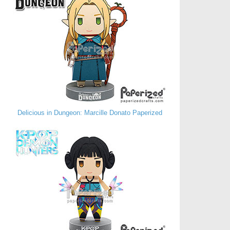
Delicious in Dungeon: Marcille Donato Paperized