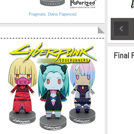
Pragmata: Diana Paperized
Final 