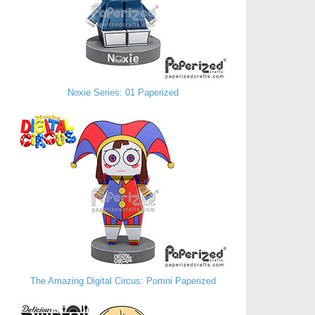
Noxie Series: 01 Paperized
The Amazing Digital Circus: Pomni Paperized