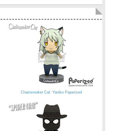
Chainsmoker Cat: Yaniko Paperized