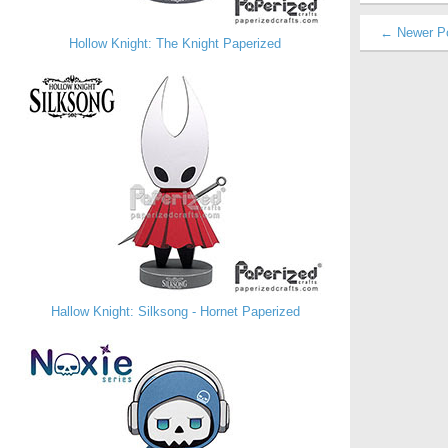
← Newer P
Hollow Knight: The Knight Paperized
Hallow Knight: Silksong - Hornet Paperized