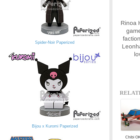
Rinoa H
game 
factio
Spider-Noir Paperized
Leonhar
lo
RELAT
Bijou x Kuromi Paperized
Chibi O