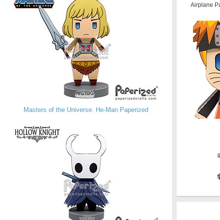
Airplane P
Masters of the Universe: He-Man Paperized