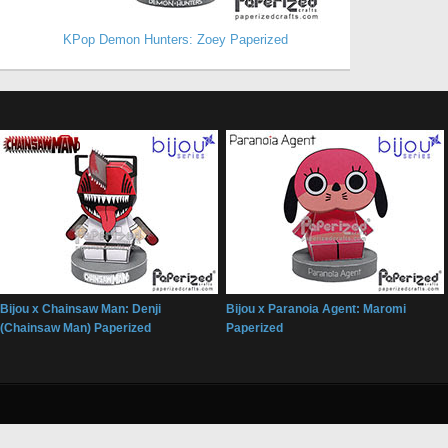
KPop Demon Hunters: Zoey Paperized
Bijou x Chainsaw Man: Denji
Bijou x Paranoia Agent: Maromi
(Chainsaw Man) Paperized
Paperized