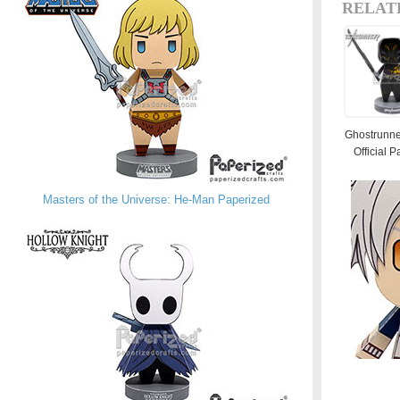
RELAT
Ghostrunne
Official P
Masters of the Universe: He-Man Paperized