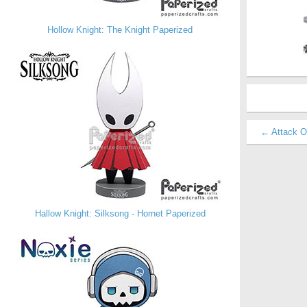
Hollow Knight: The Knight Paperized
← Attack O
Hallow Knight: Silksong - Hornet Paperized