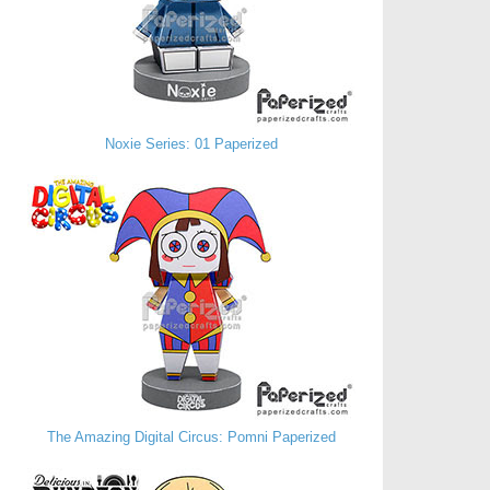
Noxie Series: 01 Paperized
The Amazing Digital Circus: Pomni Paperized