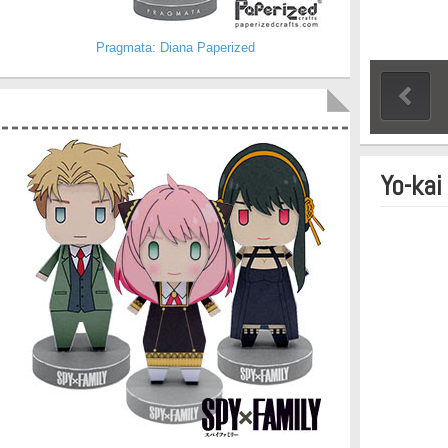
Pragmata: Diana Paperized
Yo-kai