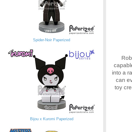
Spider-Noir Paperized
Robo
capable
into a 
can ev
toy cr
Bijou x Kuromi Paperized