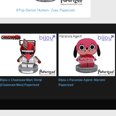
KPop Demon Hunters: Zoey Paperized
Bijou x Chainsaw Man: Denji
Bijou x Paranoia Agent: Maromi
(Chainsaw Man) Paperized
Paperized