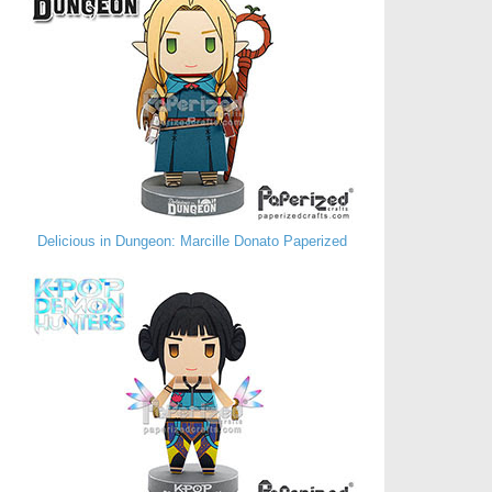
Delicious in Dungeon: Marcille Donato Paperized