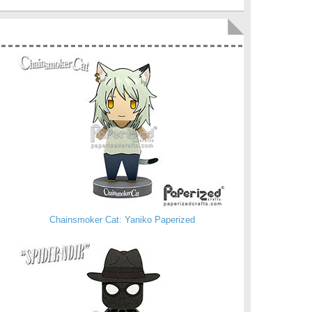
Chainsmoker Cat: Yaniko Paperized