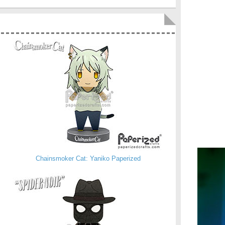
Chainsmoker Cat: Yaniko Paperized