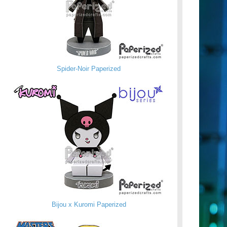
Spider-Noir Paperized
Bijou x Kuromi Paperized