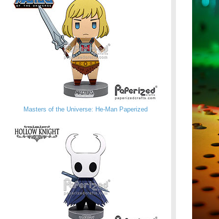
Masters of the Universe: He-Man Paperized