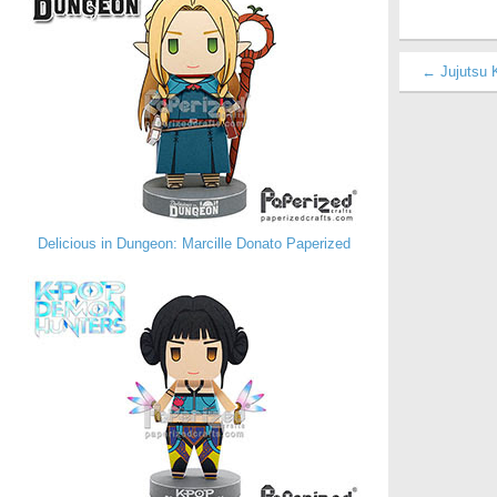
← Jujutsu 
Delicious in Dungeon: Marcille Donato Paperized