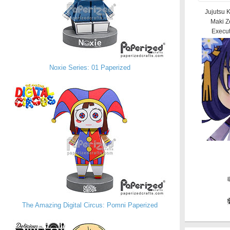
Jujutsu 
Maki Z
Executi
Noxie Series: 01 Paperized
The Amazing Digital Circus: Pomni Paperized