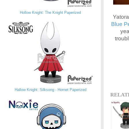
Hollow Knight: The Knight Paperized
Yatora
Blue P
yea
troub
Hallow Knight: Silksong - Hornet Paperized
RELAT