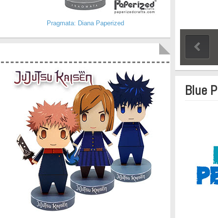
Pragmata: Diana Paperized
Blue P