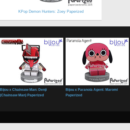
KPop Demon Hunters: Zoey Paperized
Bijou x Chainsaw Man: Denji
Bijou x Paranoia Agent: Maromi
(Chainsaw Man) Paperized
Paperized