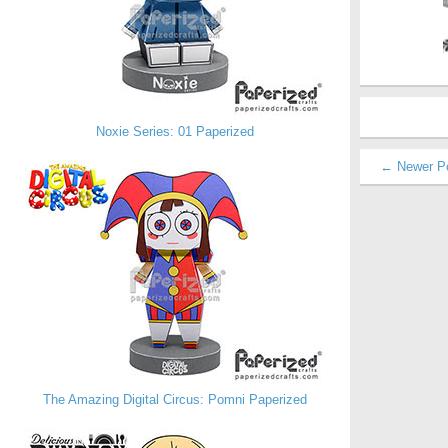
Noxie Series: 01 Paperized
← Newer P
The Amazing Digital Circus: Pomni Paperized