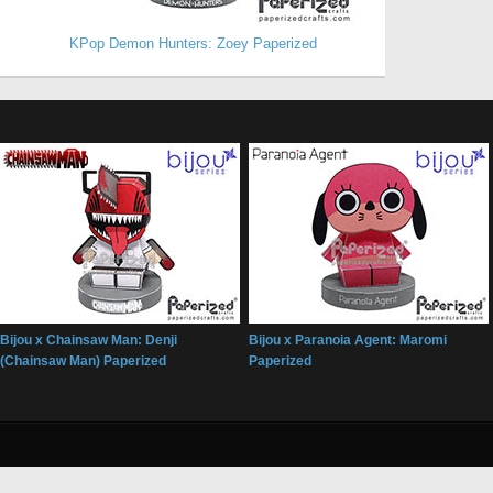
KPop Demon Hunters: Zoey Paperized
Bijou x Chainsaw Man: Denji
Bijou x Paranoia Agent: Maromi
(Chainsaw Man) Paperized
Paperized