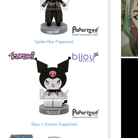
Spider-Noir Paperized
Bijou x Kuromi Paperized