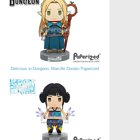
Delicious in Dungeon: Marcille Donato Paperized