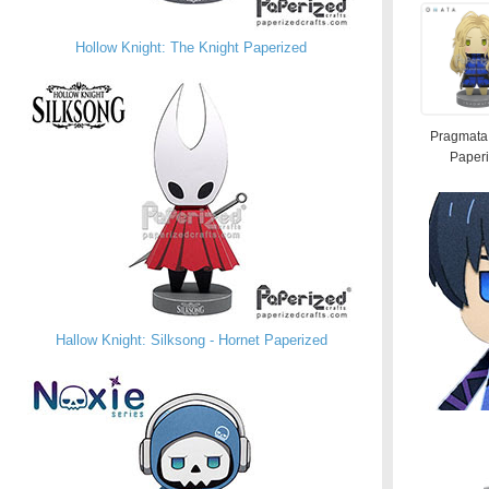
Hollow Knight: The Knight Paperized
Pragmata
Paper
Hallow Knight: Silksong - Hornet Paperized