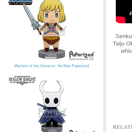
Senku 
Taiju O
whic
Masters of the Universe: He-Man Paperized
RELAT