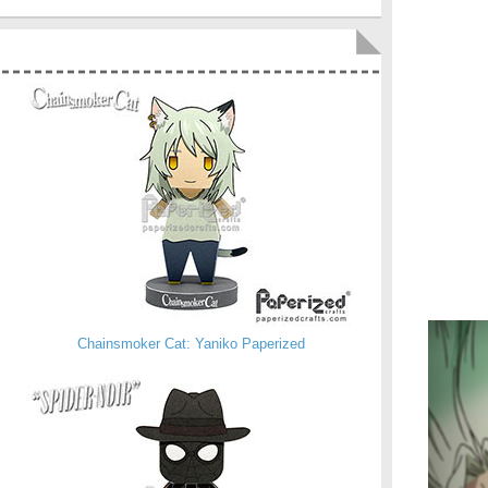
Chainsmoker Cat: Yaniko Paperized