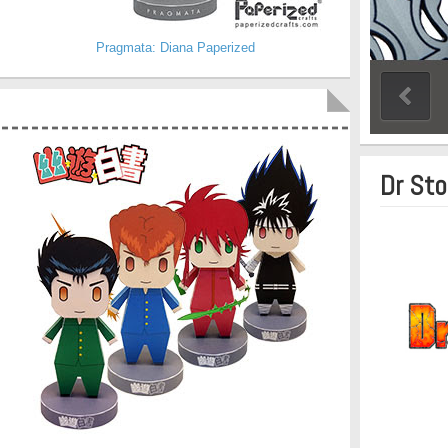
Pragmata: Diana Paperized
Dr Sto