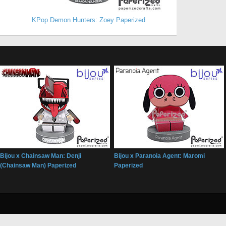
KPop Demon Hunters: Zoey Paperized
Bijou x Chainsaw Man: Denji
Bijou x Paranoia Agent: Maromi
(Chainsaw Man) Paperized
Paperized