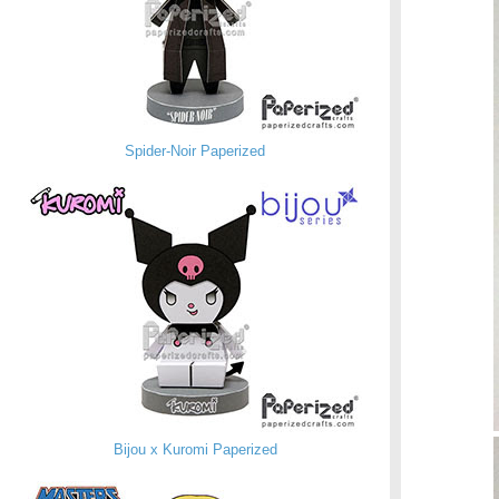
Spider-Noir Paperized
Bijou x Kuromi Paperized