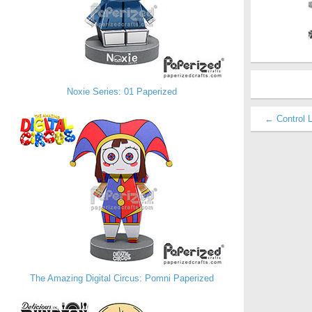
Noxie Series: 01 Paperized
← Control L
The Amazing Digital Circus: Pomni Paperized