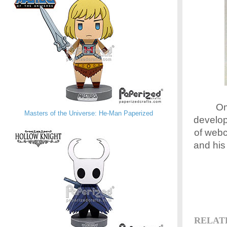
Om
Masters of the Universe: He-Man Paperized
develo
of webc
and his
RELAT