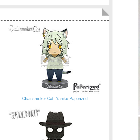
Chainsmoker Cat: Yaniko Paperized