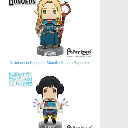
Delicious in Dungeon: Marcille Donato Paperized