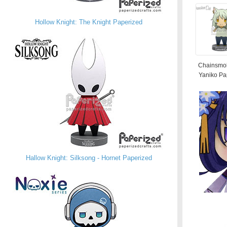
Hollow Knight: The Knight Paperized
Chainsmok
Yaniko Pa
Hallow Knight: Silksong - Hornet Paperized