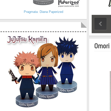
Pragmata: Diana Paperized
Omori