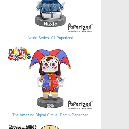
Noxie Series: 01 Paperized
The Amazing Digital Circus: Pomni Paperized