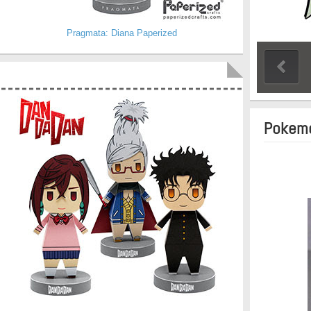
Pragmata: Diana Paperized
Pokemo