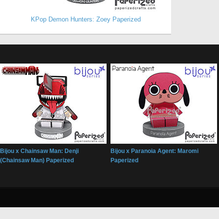
KPop Demon Hunters: Zoey Paperized
Bijou x Chainsaw Man: Denji
Bijou x Paranoia Agent: Maromi
(Chainsaw Man) Paperized
Paperized