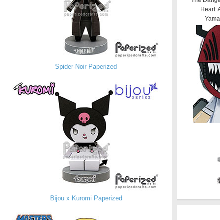
The Dange
Heart:
Yamad
Spider-Noir Paperized
Bijou x Kuromi Paperized