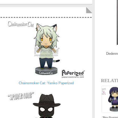
Dedenne
RELAT
Chainsmoker Cat: Yaniko Paperized