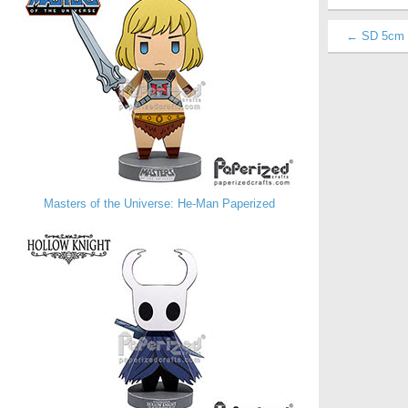
← SD 5cm 
Masters of the Universe: He-Man Paperized