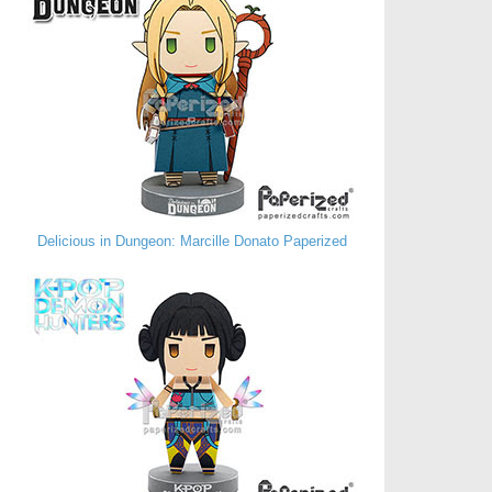
Delicious in Dungeon: Marcille Donato Paperized