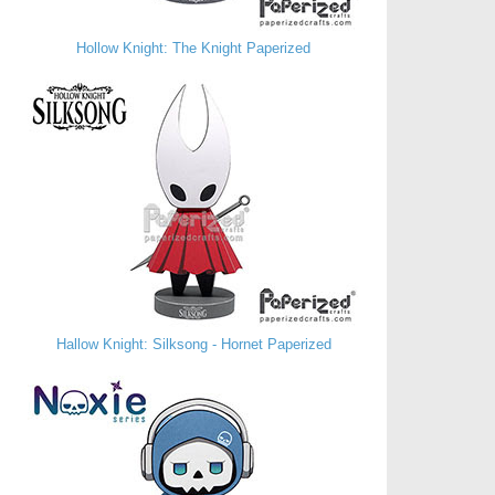
Hollow Knight: The Knight Paperized
Hallow Knight: Silksong - Hornet Paperized