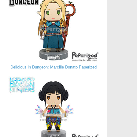
Delicious in Dungeon: Marcille Donato Paperized