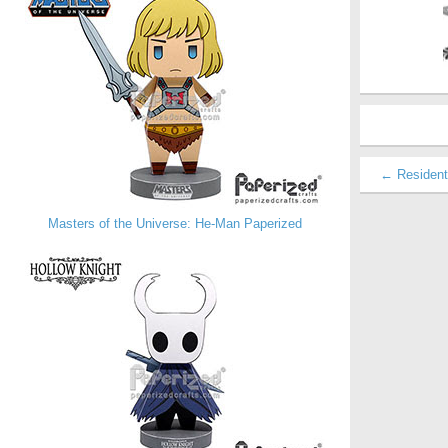
← Resident 
Masters of the Universe: He-Man Paperized