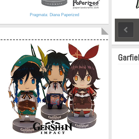
Pragmata: Diana Paperized
Garfie