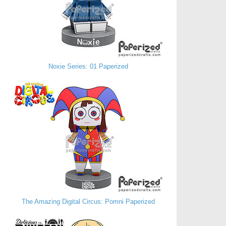
Noxie Series: 01 Paperized
The Amazing Digital Circus: Pomni Paperized