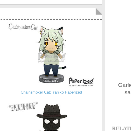
Garfi
sa
Chainsmoker Cat: Yaniko Paperized
RELAT