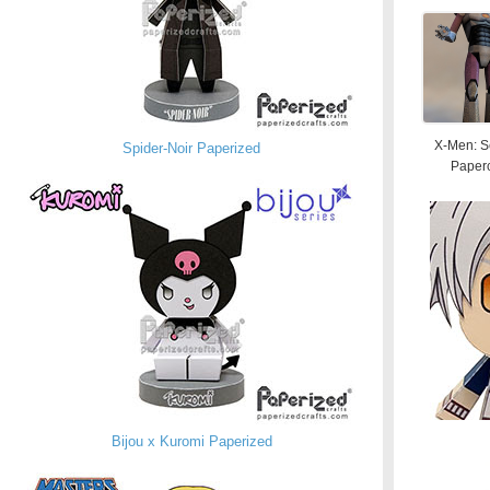
X-Men: S
Spider-Noir Paperized
Paperc
Bijou x Kuromi Paperized