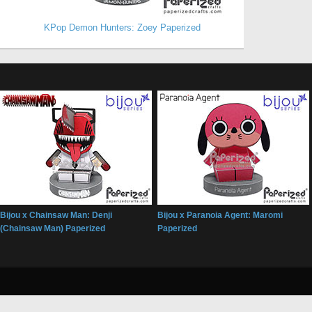
KPop Demon Hunters: Zoey Paperized
Bijou x Chainsaw Man: Denji
Bijou x Paranoia Agent: Maromi
(Chainsaw Man) Paperized
Paperized