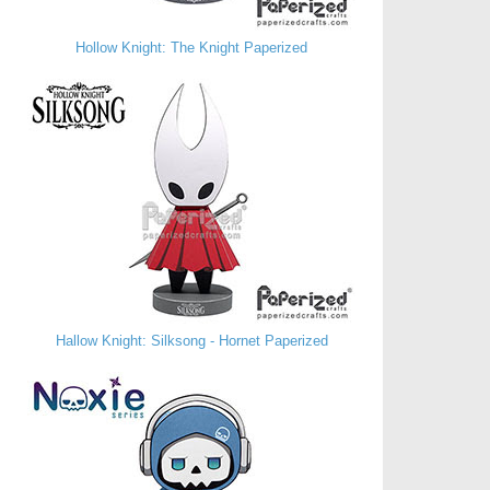
Hollow Knight: The Knight Paperized
Hallow Knight: Silksong - Hornet Paperized