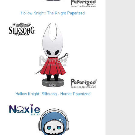
Hollow Knight: The Knight Paperized
Hallow Knight: Silksong - Hornet Paperized