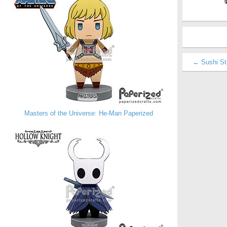
← Sushi St
Masters of the Universe: He-Man Paperized