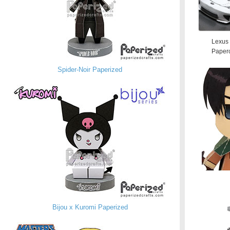
Lexus
Paperc
Spider-Noir Paperized
Bijou x Kuromi Paperized