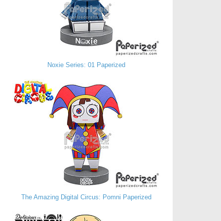
Noxie Series: 01 Paperized
The Amazing Digital Circus: Pomni Paperized