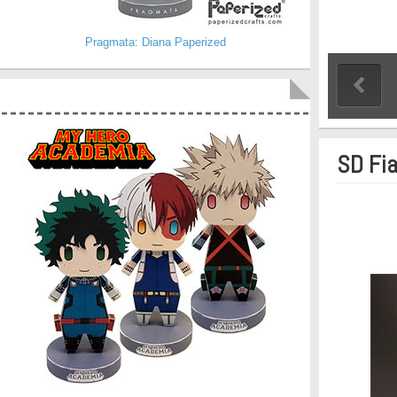
Pragmata: Diana Paperized
SD Fia