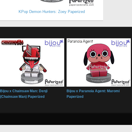
KPop Demon Hunters: Zoey Paperized
Bijou x Chainsaw Man: Denji
Bijou x Paranoia Agent: Maromi
(Chainsaw Man) Paperized
Paperized