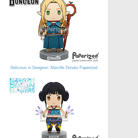
Delicious in Dungeon: Marcille Donato Paperized