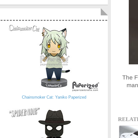
The Fi
manu
Chainsmoker Cat: Yaniko Paperized
RELAT