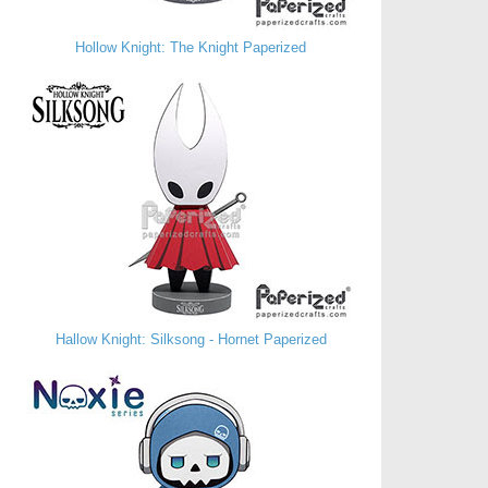
Hollow Knight: The Knight Paperized
Hallow Knight: Silksong - Hornet Paperized