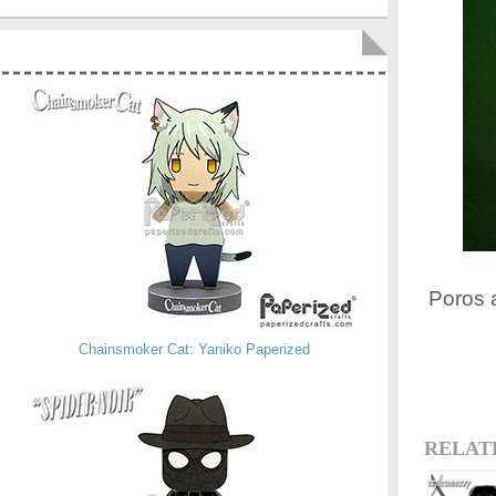
Poros 
Chainsmoker Cat: Yaniko Paperized
RELAT