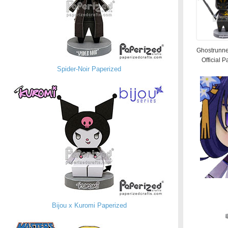
Ghostrunne
Official P
Spider-Noir Paperized
Bijou x Kuromi Paperized