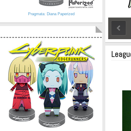
Pragmata: Diana Paperized
League