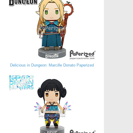
Delicious in Dungeon: Marcille Donato Paperized