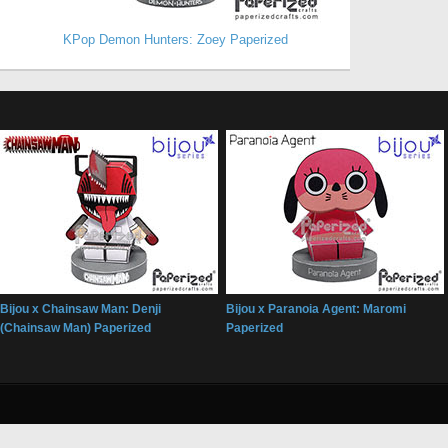
KPop Demon Hunters: Zoey Paperized
Bijou x Chainsaw Man: Denji
Bijou x Paranoia Agent: Maromi
(Chainsaw Man) Paperized
Paperized