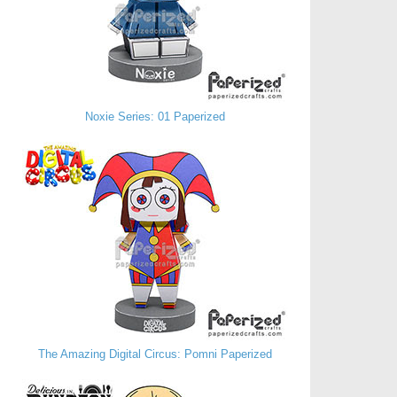
Noxie Series: 01 Paperized
The Amazing Digital Circus: Pomni Paperized