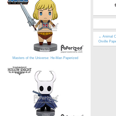
← Animal C
Orville Pap
Masters of the Universe: He-Man Paperized