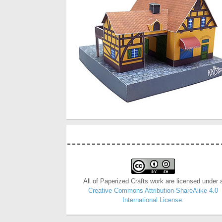
All of Paperized Crafts work are licensed under 
Creative Commons Attribution-ShareAlike 4.0
International License
.