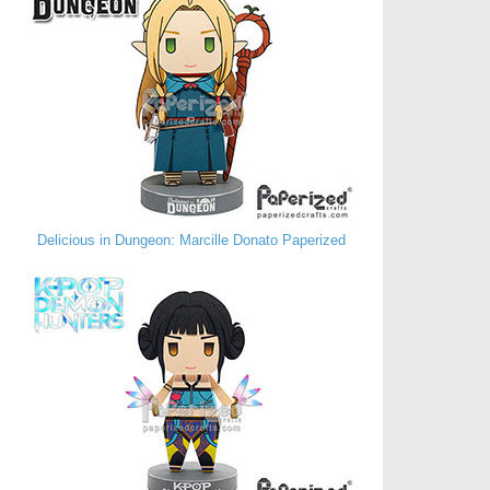
Delicious in Dungeon: Marcille Donato Paperized