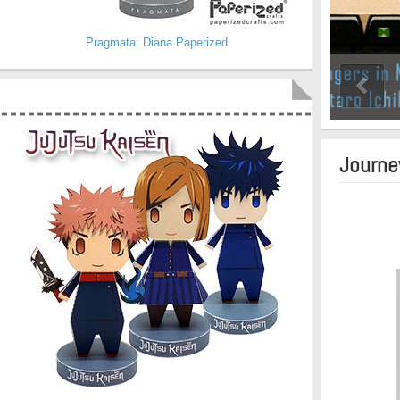
Pragmata: Diana Paperized
Journe