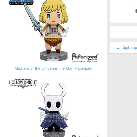
← Digitpro
Masters of the Universe: He-Man Paperized