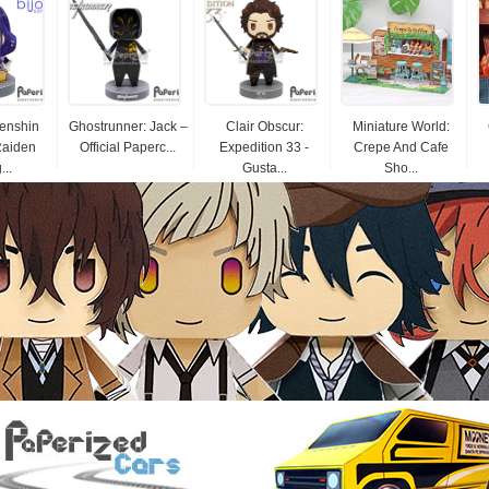
Genshin
Ghostrunner: Jack –
Clair Obscur:
Miniature World:
Raiden
Official Paperc...
Expedition 33 -
Crepe And Cafe
...
Gusta...
Sho...