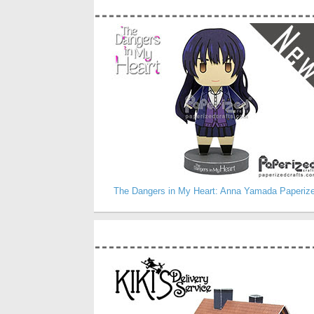
The Dangers in My Heart: Anna Yamada Paperiz