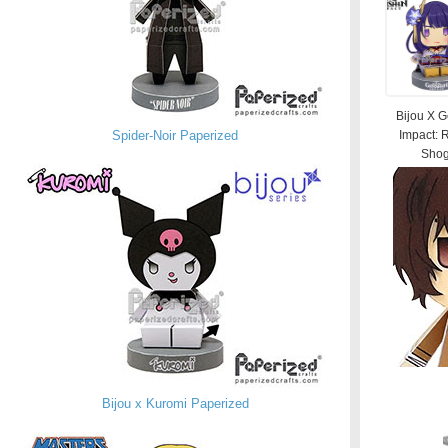
Bijou X 
Spider-Noir Paperized
Impact: 
Shog
Bijou x Kuromi Paperized