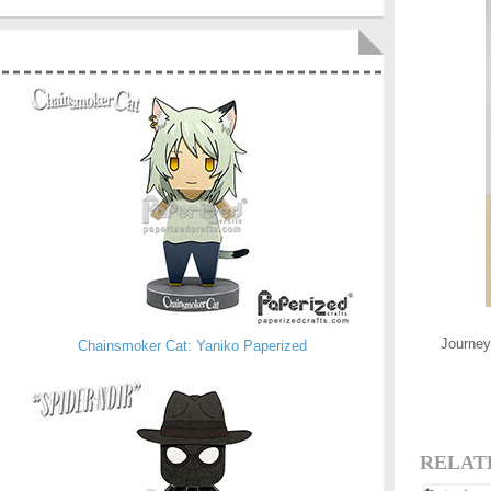
Journey 
Chainsmoker Cat: Yaniko Paperized
RELAT