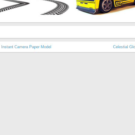
p Instant Camera Paper Model
Celestial G