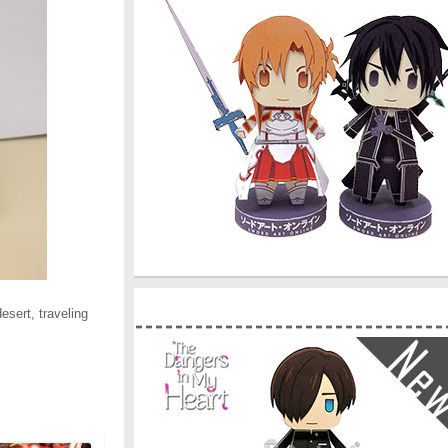
esert, traveling