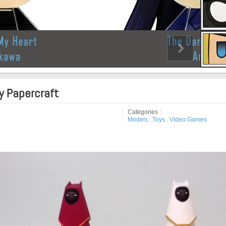
y Papercraft
Categories :
Models
.
Toys
.
Video Games