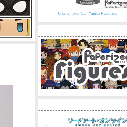
Chainsmoker Cat: Yaniko Paperized