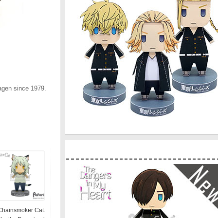
agen since 1979.
Chainsmoker Cat: