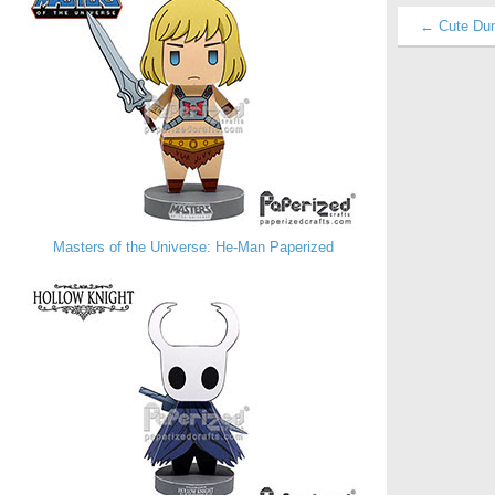
← Cute Du
Masters of the Universe: He-Man Paperized