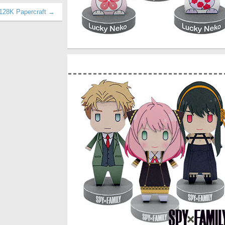
128K Papercraft →