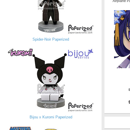
Airplane P
Spider-Noir Paperized
Bijou x Kuromi Paperized