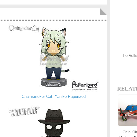
The Volk
RELAT
Chainsmoker Cat: Yaniko Paperized
Chibi O