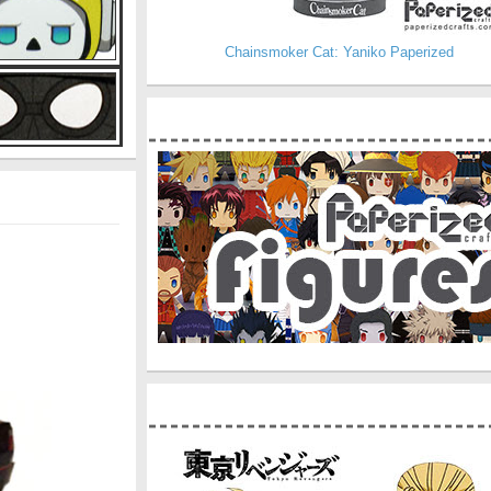
Chainsmoker Cat: Yaniko Paperized