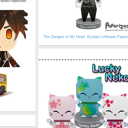
Yaniko Paperized
The Dangers in My Heart: Kyotaro Ichikawa Paperi