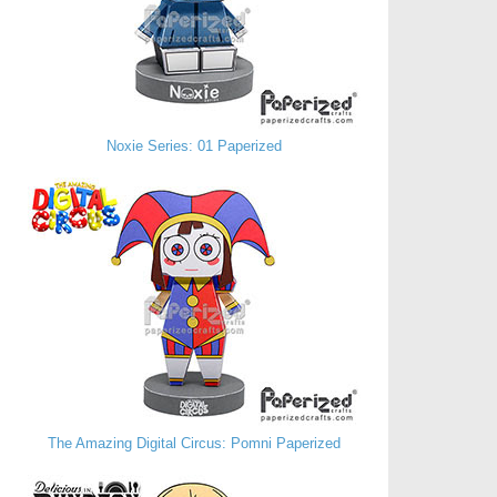
Noxie Series: 01 Paperized
The Amazing Digital Circus: Pomni Paperized