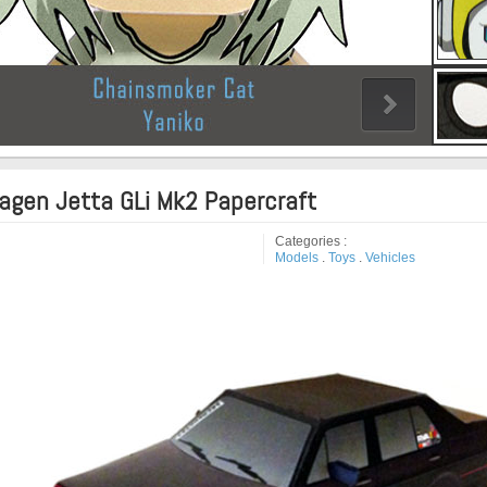
agen Jetta GLi Mk2 Papercraft
Categories :
Models
.
Toys
.
Vehicles