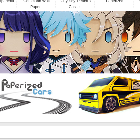
apercraft
Command Wolf
Odyssey: Peach's
Paperized
Paper...
Castle...