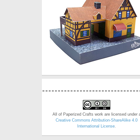
All of Paperized Crafts work are licensed under 
Creative Commons Attribution-ShareAlike 4.0
International License
.