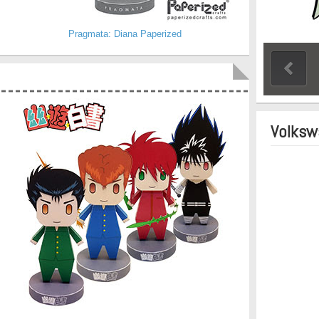
Pragmata: Diana Paperized
Volksw