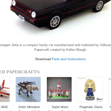
swagen Jetta is a compact family car manufactured and marketed by Volksw
Papercraft created by Kellen Waugh.
Download
Parts and Instructions
ED PAPERCRAFTS:
K-MXE
Zoids: Miniature
Super Mario
Pragmata: Diana