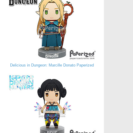
Delicious in Dungeon: Marcille Donato Paperized