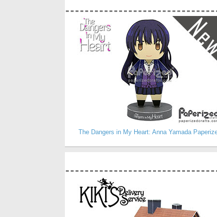
The Dangers in My Heart: Anna Yamada Paperiz