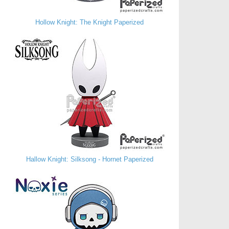
Hollow Knight: The Knight Paperized
Hallow Knight: Silksong - Hornet Paperized