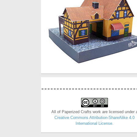
All of Paperized Crafts work are licensed under 
Creative Commons Attribution-ShareAlike 4.0
International License
.