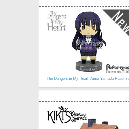
The Dangers in My Heart: Anna Yamada Paperiz