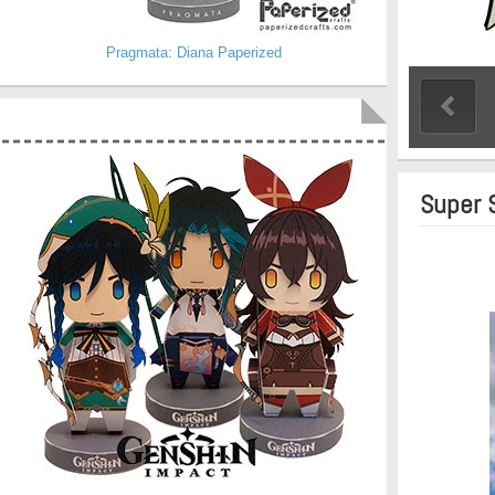
Pragmata: Diana Paperized
Super 