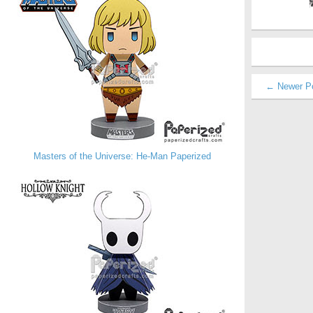
← Newer P
Masters of the Universe: He-Man Paperized