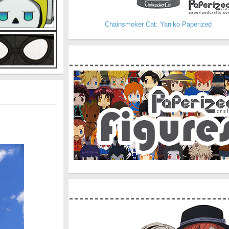
Chainsmoker Cat: Yaniko Paperized