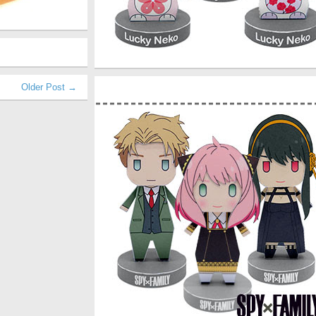
Older Post →