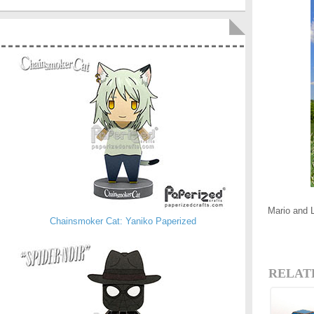
Mario and 
Chainsmoker Cat: Yaniko Paperized
RELAT