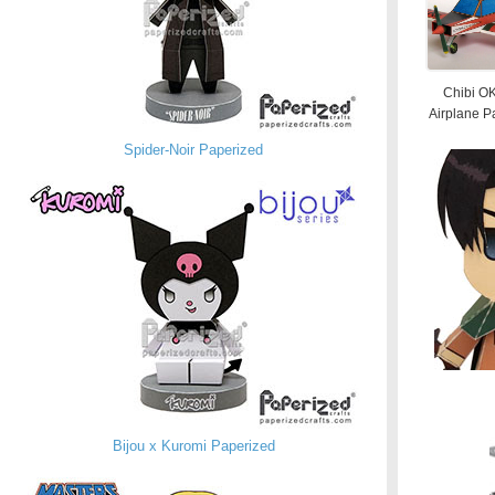
Chibi O
Airplane P
Spider-Noir Paperized
Bijou x Kuromi Paperized