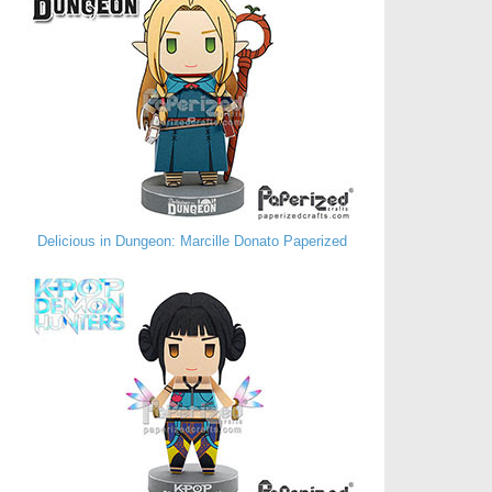
Delicious in Dungeon: Marcille Donato Paperized