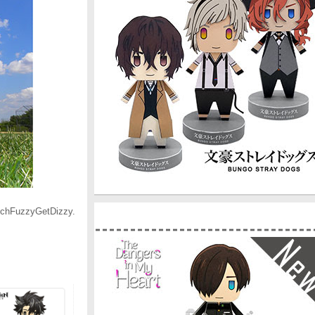
ouchFuzzyGetDizzy.