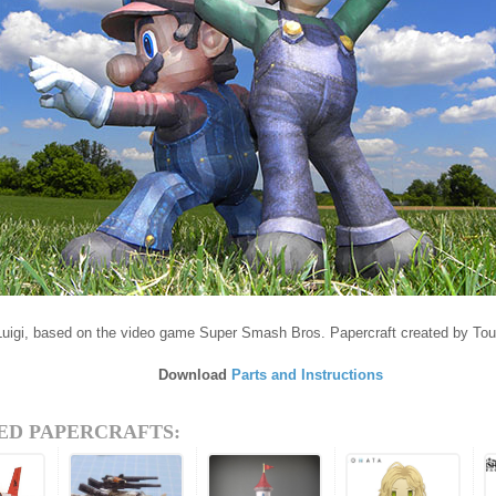
Luigi, based on the video game Super Smash Bros. Papercraft created by T
Download
Parts and Instructions
ED PAPERCRAFTS: