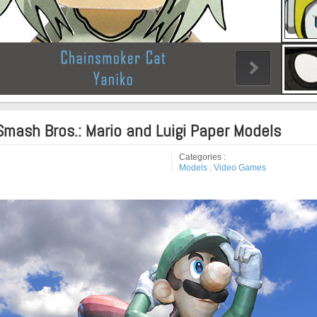
Smash Bros.: Mario and Luigi Paper Models
Categories :
Models
.
Video Games