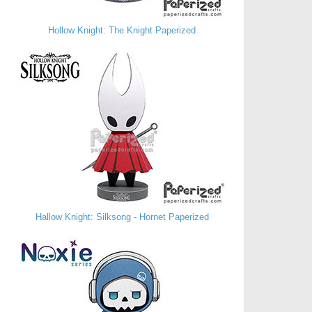
Hollow Knight: The Knight Paperized
Hallow Knight: Silksong - Hornet Paperized