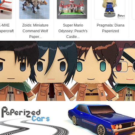
K-MXE
Zoids: Miniature
Super Mario
Pragmata: Diana
apercraft
Command Wolf
Odyssey: Peach's
Paperized
Paper...
Castle...