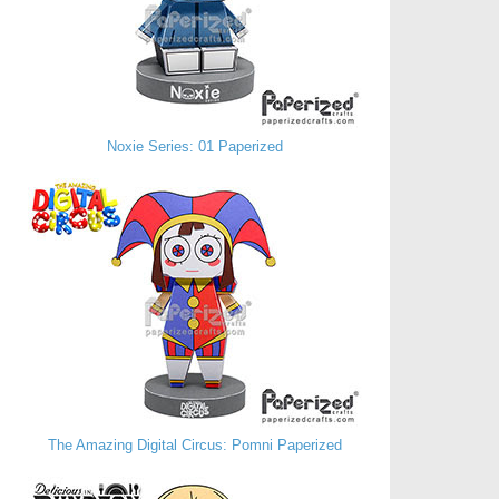
Noxie Series: 01 Paperized
The Amazing Digital Circus: Pomni Paperized