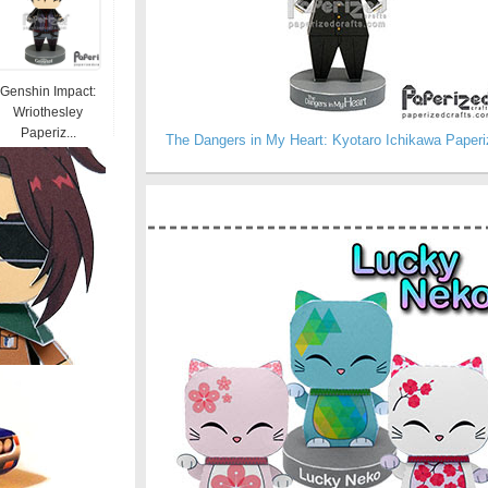
Genshin Impact:
Wriothesley
Paperiz...
The Dangers in My Heart: Kyotaro Ichikawa Paperi