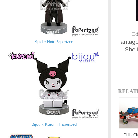
Ed
antago
Spider-Noir Paperized
She 
RELAT
Bijou x Kuromi Paperized
Chibi O