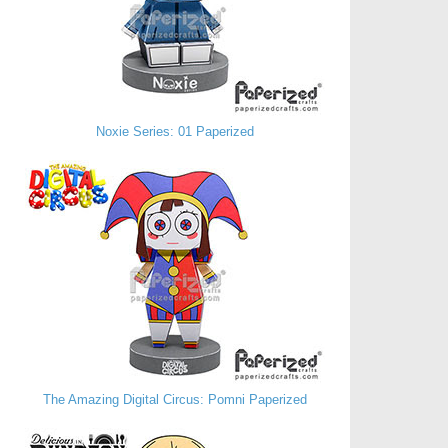
Noxie Series: 01 Paperized
The Amazing Digital Circus: Pomni Paperized