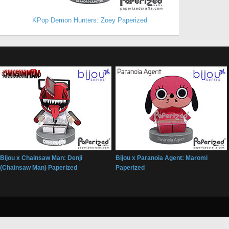
KPop Demon Hunters: Zoey Paperized
Bijou x Chainsaw Man: Denji
Bijou x Paranoia Agent: Maromi
(Chainsaw Man) Paperized
Paperized