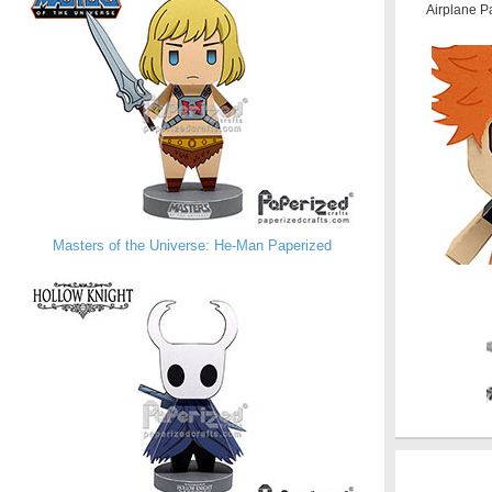
Airplane P
Masters of the Universe: He-Man Paperized