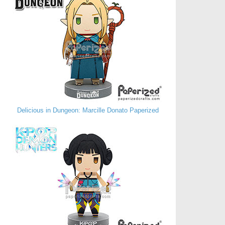
Delicious in Dungeon: Marcille Donato Paperized