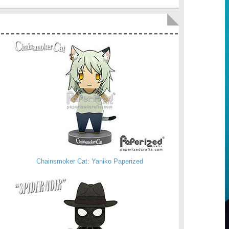
Chainsmoker Cat: Yaniko Paperized