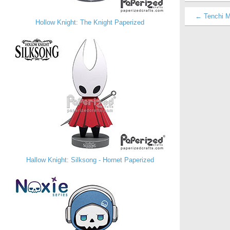
← Tenchi M
Hollow Knight: The Knight Paperized
Hallow Knight: Silksong - Hornet Paperized