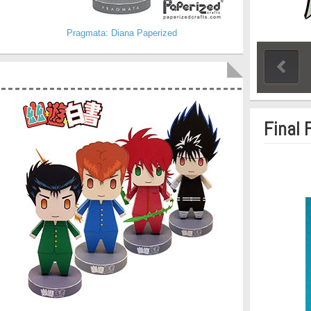
Pragmata: Diana Paperized
Final 