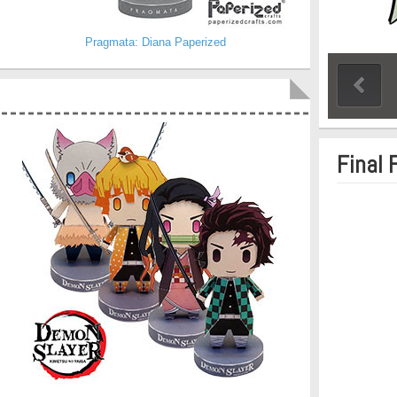
Pragmata: Diana Paperized
Final 