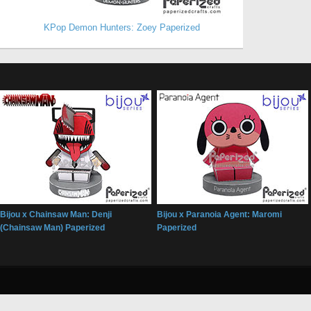
KPop Demon Hunters: Zoey Paperized
Bijou x Chainsaw Man: Denji
Bijou x Paranoia Agent: Maromi
(Chainsaw Man) Paperized
Paperized