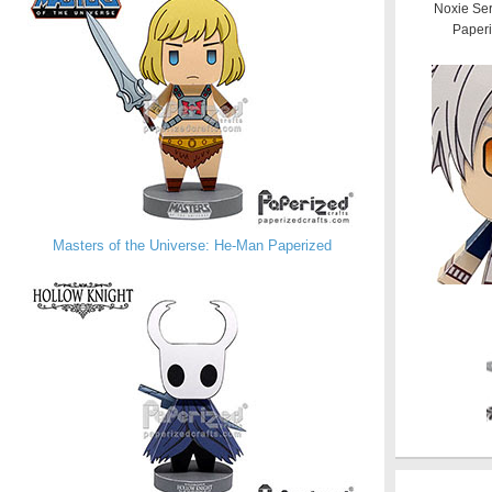
Noxie Ser
Paper
Masters of the Universe: He-Man Paperized