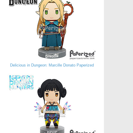
Delicious in Dungeon: Marcille Donato Paperized