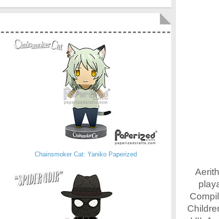
Chainsmoker Cat: Yaniko Paperized
Aerit
playa
Compila
Childre