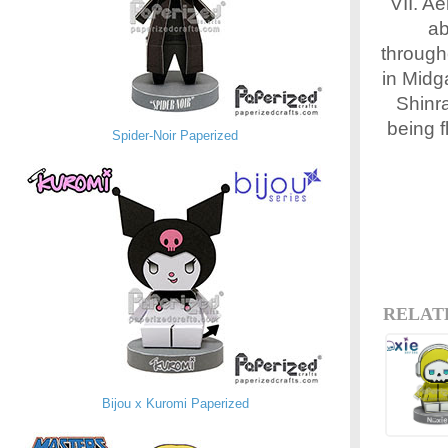
VII. Ae
ab
througho
in Midg
Shinra
being 
Spider-Noir Paperized
RELAT
Bijou x Kuromi Paperized