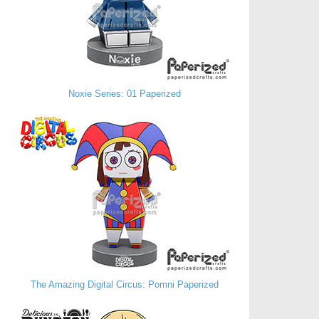
Noxie Series: 01 Paperized
The Amazing Digital Circus: Pomni Paperized