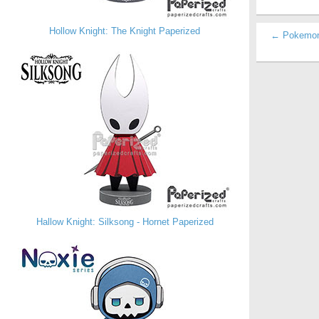
Hollow Knight: The Knight Paperized
← Pokemon:
Hallow Knight: Silksong - Hornet Paperized