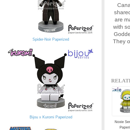
Cana
shared
are ma
with s
Goddes
Spider-Noir Paperized
They of
RELAT
Bijou x Kuromi Paperized
Noxie Ser
Paper