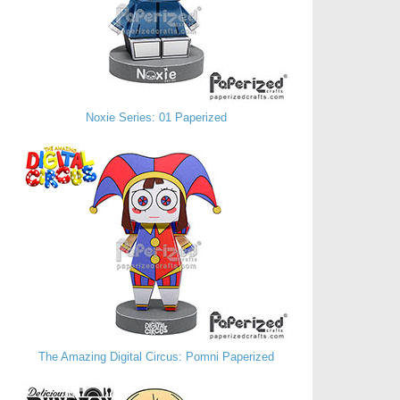
Noxie Series: 01 Paperized
The Amazing Digital Circus: Pomni Paperized