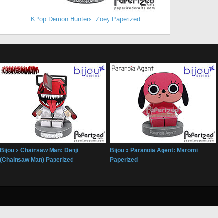
KPop Demon Hunters: Zoey Paperized
Bijou x Chainsaw Man: Denji
Bijou x Paranoia Agent: Maromi
(Chainsaw Man) Paperized
Paperized