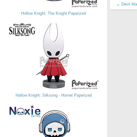
← Devil Ma
Hollow Knight: The Knight Paperized
Hallow Knight: Silksong - Hornet Paperized