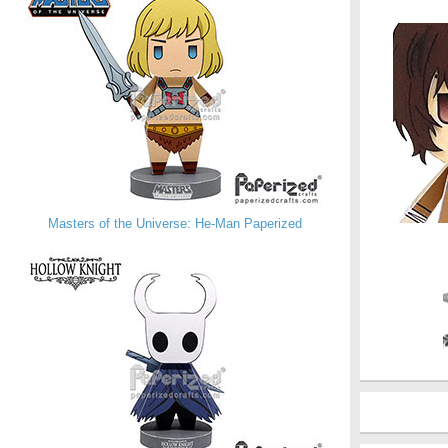
Masters of the Universe: He-Man Paperized