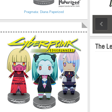
Pragmata: Diana Paperized
The Le