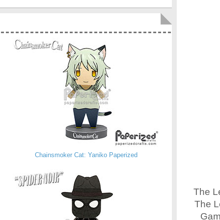
Chainsmoker Cat: Yaniko Paperized
The Le
The Le
Game