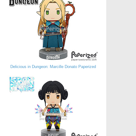
Delicious in Dungeon: Marcille Donato Paperized