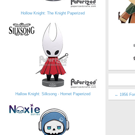
Hollow Knight: The Knight Paperized
Hallow Knight: Silksong - Hornet Paperized
← 1956 For