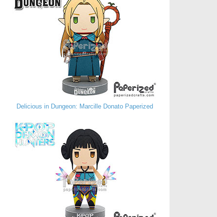
Delicious in Dungeon: Marcille Donato Paperized