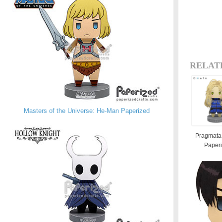
RELAT
Masters of the Universe: He-Man Paperized
Pragmata
Paper