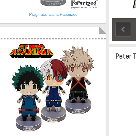
Pragmata: Diana Paperized
Peter 