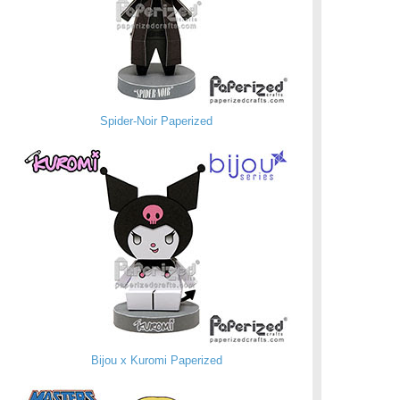
Spider-Noir Paperized
Bijou x Kuromi Paperized