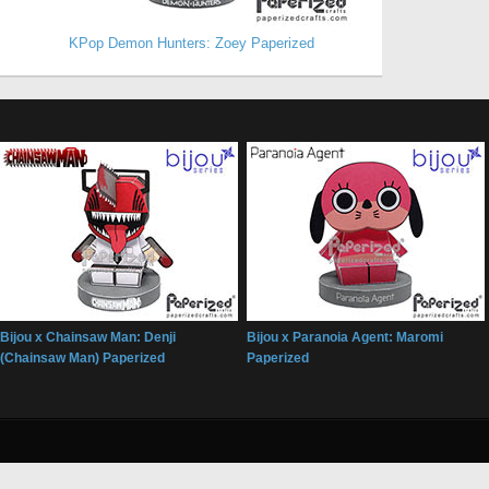
KPop Demon Hunters: Zoey Paperized
Bijou x Chainsaw Man: Denji
Bijou x Paranoia Agent: Maromi
(Chainsaw Man) Paperized
Paperized