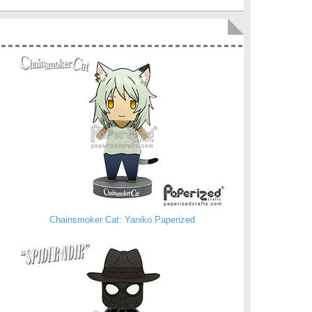
Chainsmoker Cat: Yaniko Paperized