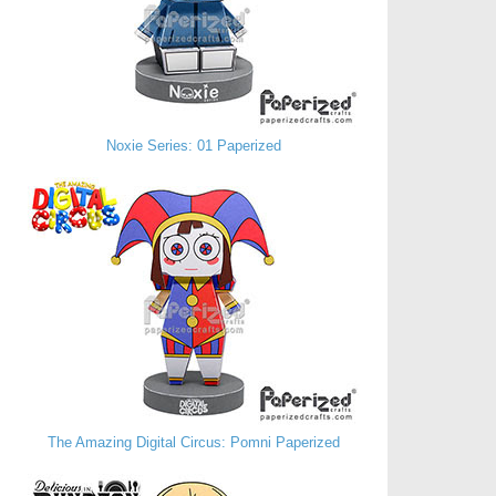
Noxie Series: 01 Paperized
The Amazing Digital Circus: Pomni Paperized