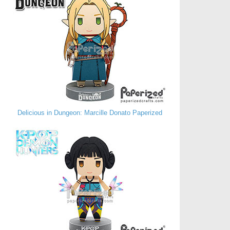
Delicious in Dungeon: Marcille Donato Paperized