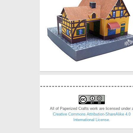
All of Paperized Crafts work are licensed under 
Creative Commons Attribution-ShareAlike 4.0
International License
.