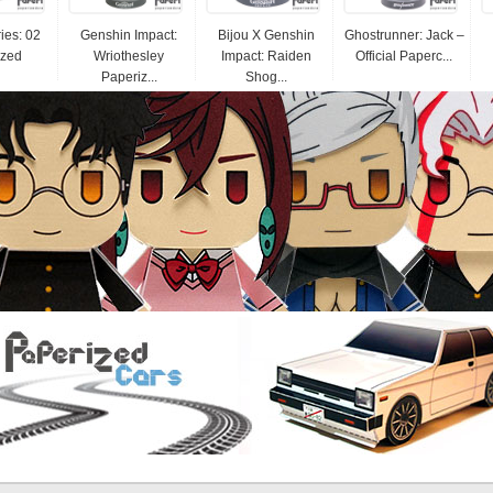
ies: 02
Genshin Impact:
Bijou X Genshin
Ghostrunner: Jack –
ized
Wriothesley
Impact: Raiden
Official Paperc...
Paperiz...
Shog...