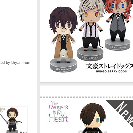
ted by Bryan from