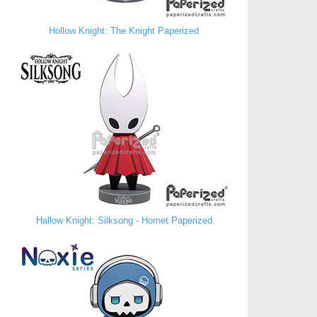
Hollow Knight: The Knight Paperized
Hallow Knight: Silksong - Hornet Paperized