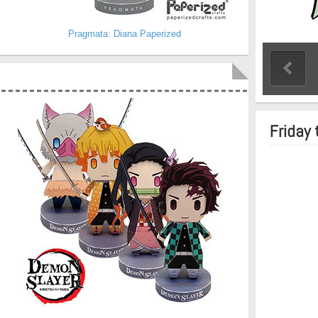
Pragmata: Diana Paperized
Friday 