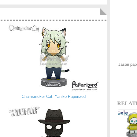
Jason pap
Chainsmoker Cat: Yaniko Paperized
RELAT