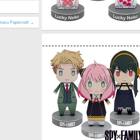
amasu Papercraft →