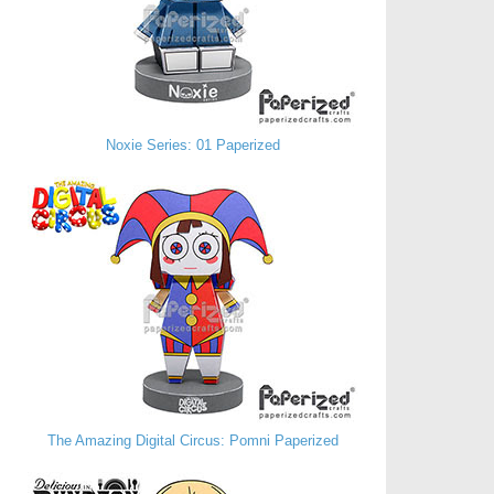
Noxie Series: 01 Paperized
The Amazing Digital Circus: Pomni Paperized