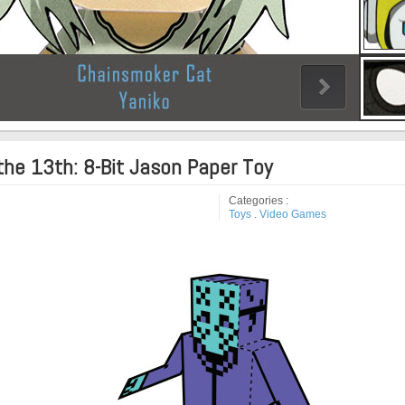
the 13th: 8-Bit Jason Paper Toy
Categories :
Toys
.
Video Games