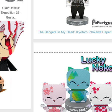
Clair Obscur:
Expedition 33 -
Gusta...
The Dangers in My Heart: Kyotaro Ichikawa Paperi