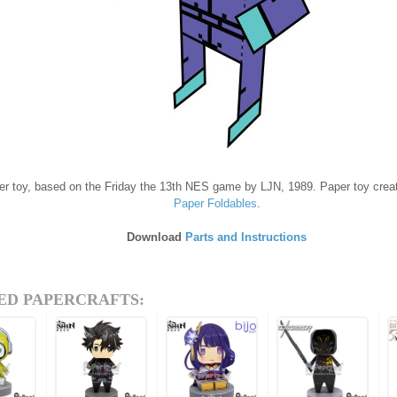
er toy, based on the Friday the 13th NES game by LJN, 1989. Paper toy crea
Paper Foldables
.
Download
Parts and Instructions
ED PAPERCRAFTS: