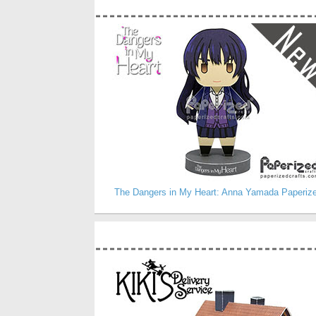
The Dangers in My Heart: Anna Yamada Paperiz