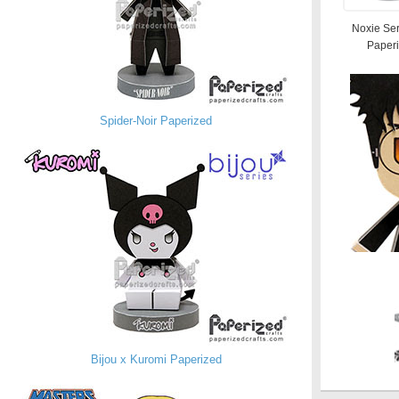
Noxie Ser
Paper
Spider-Noir Paperized
Bijou x Kuromi Paperized