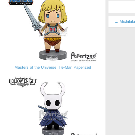
← Michibiki
Masters of the Universe: He-Man Paperized