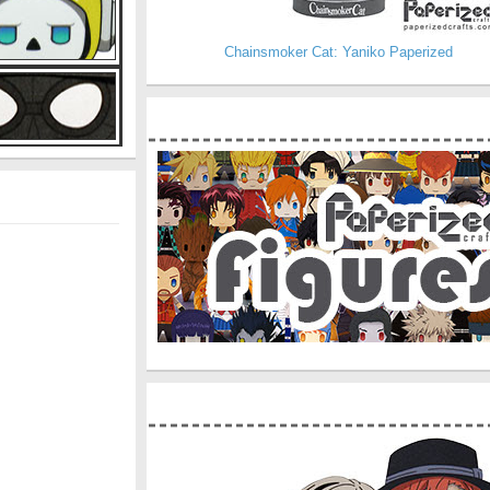
Chainsmoker Cat: Yaniko Paperized