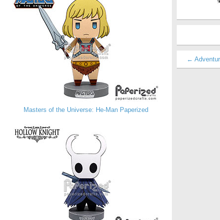
← Adventur
Masters of the Universe: He-Man Paperized