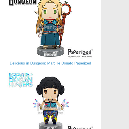
Delicious in Dungeon: Marcille Donato Paperized