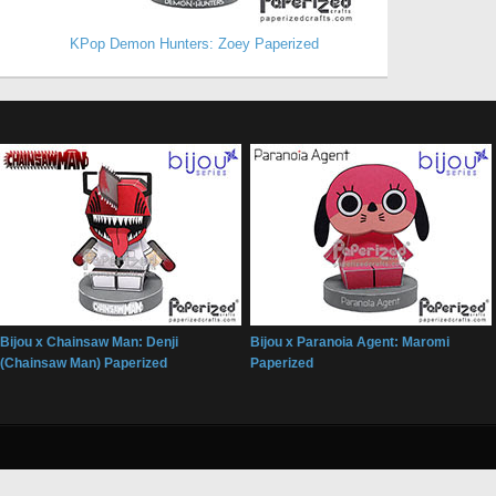
KPop Demon Hunters: Zoey Paperized
Bijou x Chainsaw Man: Denji
Bijou x Paranoia Agent: Maromi
(Chainsaw Man) Paperized
Paperized