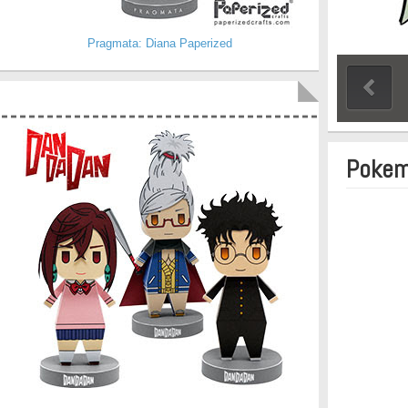
Pragmata: Diana Paperized
Pokem