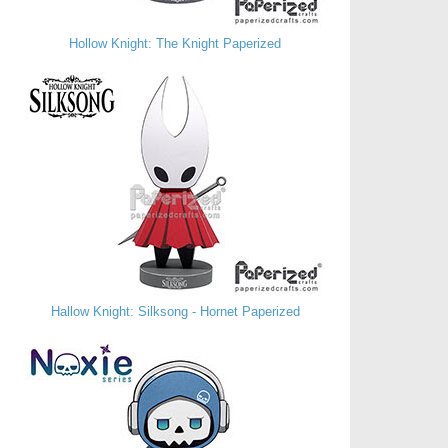
Hollow Knight: The Knight Paperized
Hallow Knight: Silksong - Hornet Paperized