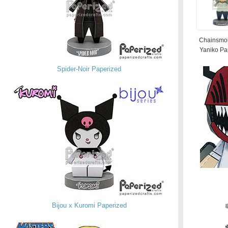
Chainsmok
Yaniko Pa
Spider-Noir Paperized
Bijou x Kuromi Paperized