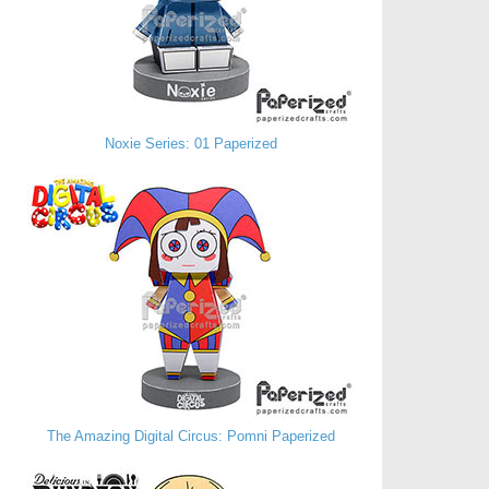
Noxie Series: 01 Paperized
The Amazing Digital Circus: Pomni Paperized