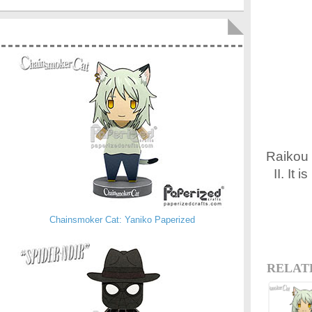
Raikou 
II. It
Chainsmoker Cat: Yaniko Paperized
RELAT