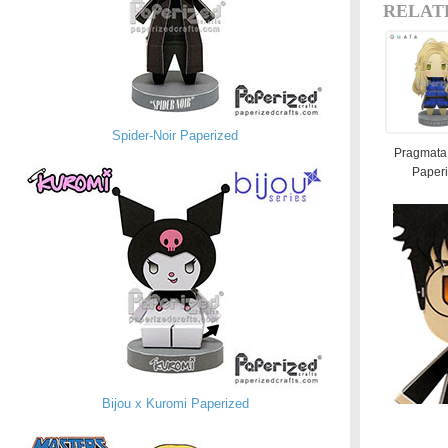
RELAT
Spider-Noir Paperized
Pragmata
Paper
Bijou x Kuromi Paperized