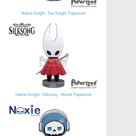
Hollow Knight: The Knight Paperized
Hallow Knight: Silksong - Hornet Paperized