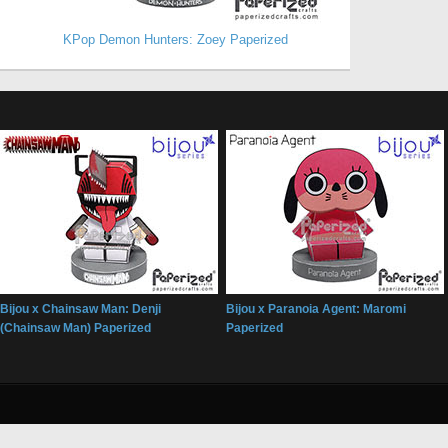
KPop Demon Hunters: Zoey Paperized
Bijou x Chainsaw Man: Denji
Bijou x Paranoia Agent: Maromi
(Chainsaw Man) Paperized
Paperized