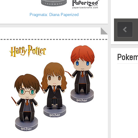
Pragmata: Diana Paperized
Pokem