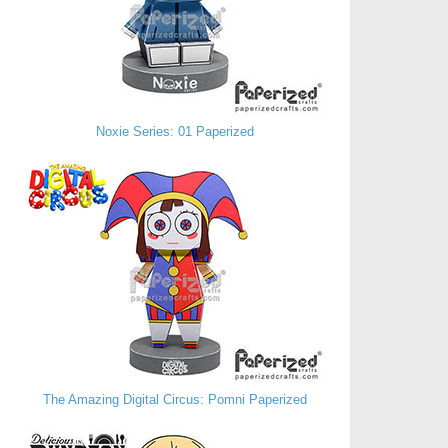
Noxie Series: 01 Paperized
The Amazing Digital Circus: Pomni Paperized