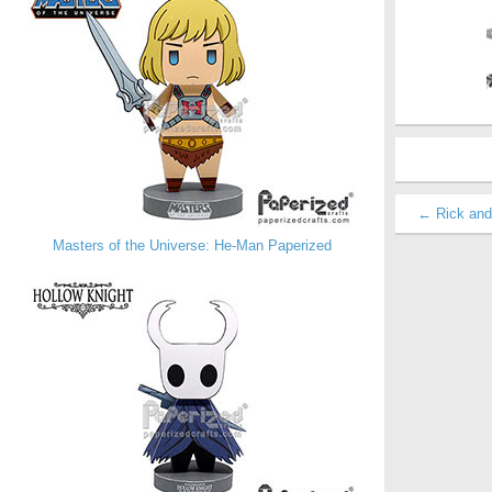
← Rick and
Masters of the Universe: He-Man Paperized