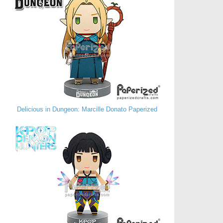
Delicious in Dungeon: Marcille Donato Paperized