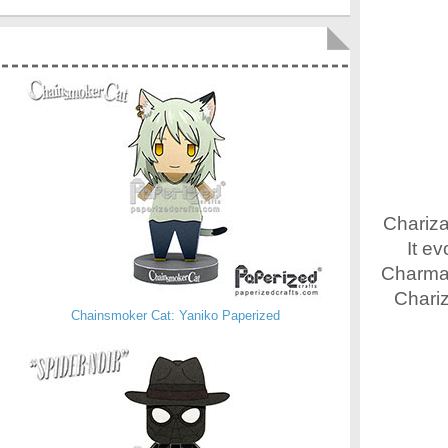
Chariza
It ev
Charman
Chariz
Chainsmoker Cat: Yaniko Paperized