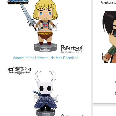
Frankenste
Masters of the Universe: He-Man Paperized