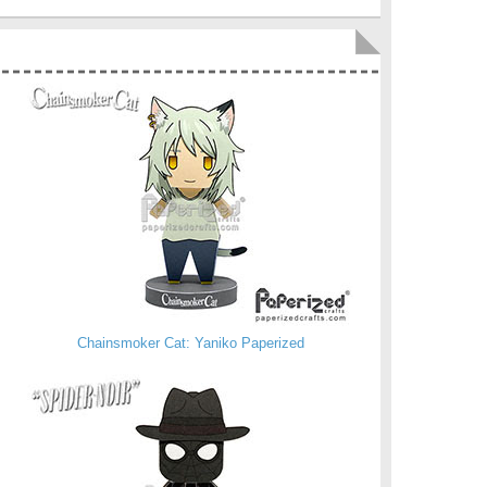
Chainsmoker Cat: Yaniko Paperized