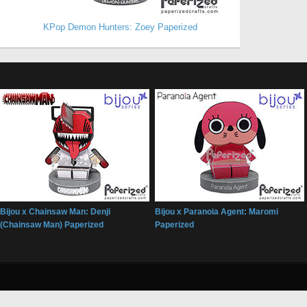
KPop Demon Hunters: Zoey Paperized
Bijou x Chainsaw Man: Denji
Bijou x Paranoia Agent: Maromi
(Chainsaw Man) Paperized
Paperized