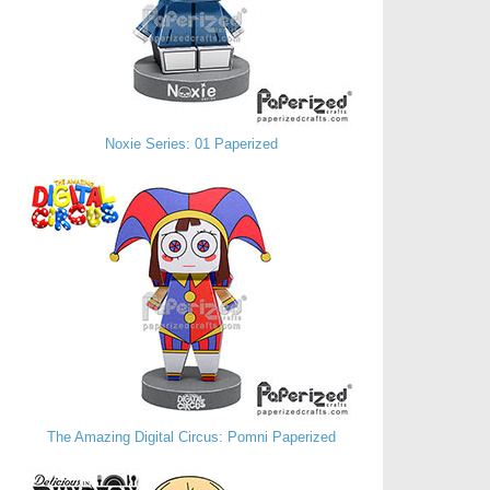
Noxie Series: 01 Paperized
The Amazing Digital Circus: Pomni Paperized