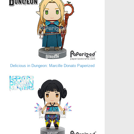
Delicious in Dungeon: Marcille Donato Paperized