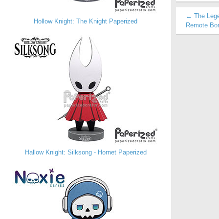
← The Legen
Hollow Knight: The Knight Paperized
Remote Bom
Hallow Knight: Silksong - Hornet Paperized