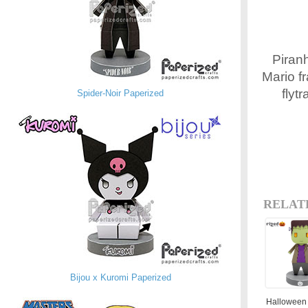
Piranh
Mario f
flyt
Spider-Noir Paperized
RELAT
Bijou x Kuromi Paperized
Halloween 