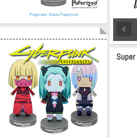
Pragmata: Diana Paperized
Super 