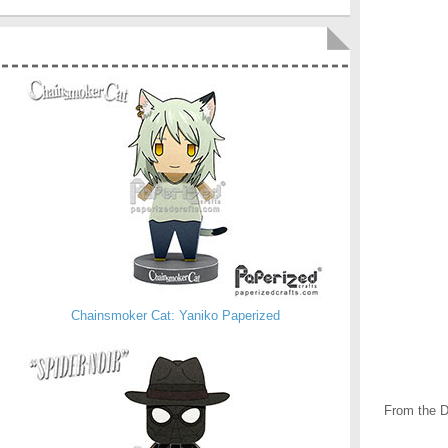
Chainsmoker Cat: Yaniko Paperized
From the D