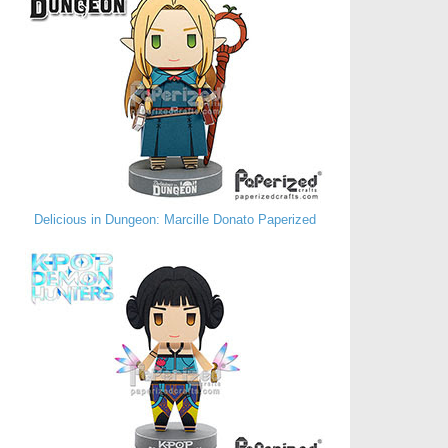
Delicious in Dungeon: Marcille Donato Paperized