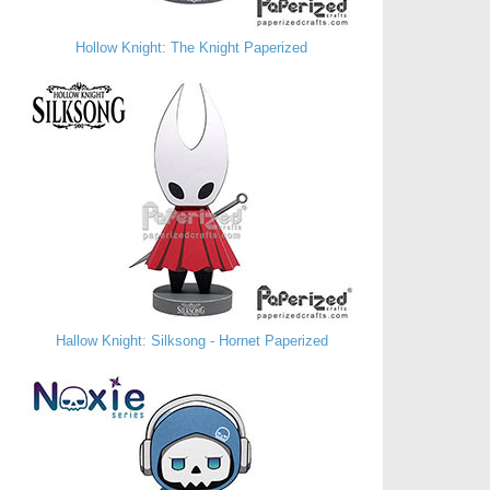
Hollow Knight: The Knight Paperized
Hallow Knight: Silksong - Hornet Paperized