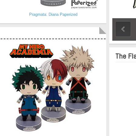
Pragmata: Diana Paperized
The Fl