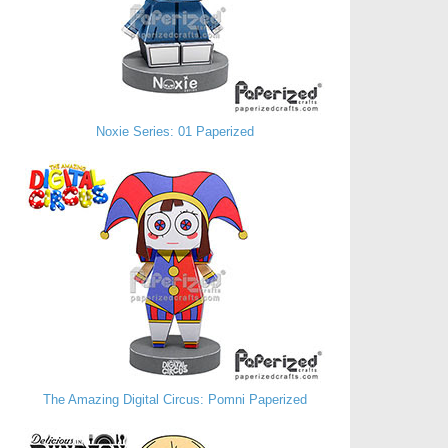
Noxie Series: 01 Paperized
The Amazing Digital Circus: Pomni Paperized