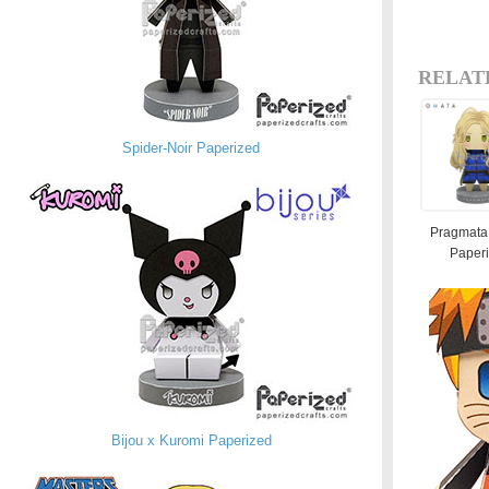
RELAT
Spider-Noir Paperized
Pragmata
Paper
Bijou x Kuromi Paperized