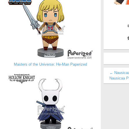
Masters of the Universe: He-Man Paperized
← Nausicaa 
Nausicaa P