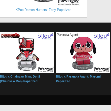
KPop Demon Hunters: Zoey Paperized
Bijou x Chainsaw Man: Denji
Bijou x Paranoia Agent: Maromi
(Chainsaw Man) Paperized
Paperized