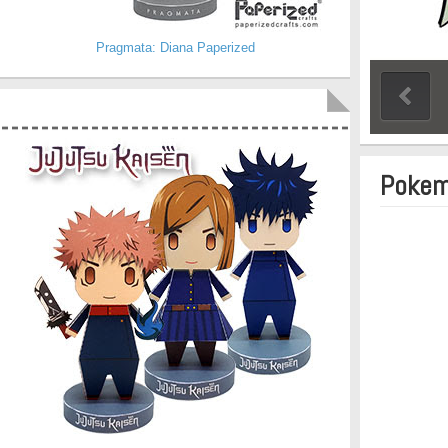
Pragmata: Diana Paperized
Pokemo