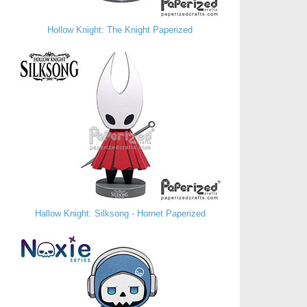
Hollow Knight: The Knight Paperized
Hallow Knight: Silksong - Hornet Paperized