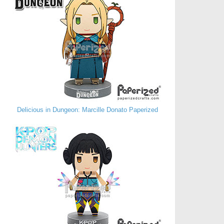
Delicious in Dungeon: Marcille Donato Paperized