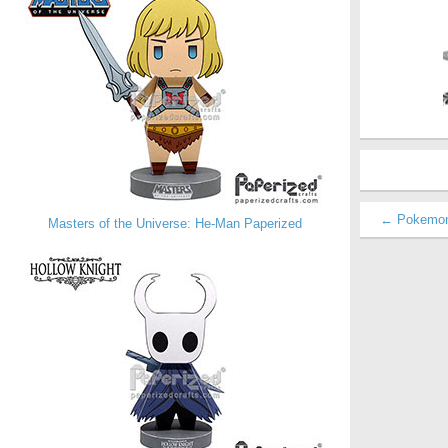
← Pokemon 
Masters of the Universe: He-Man Paperized