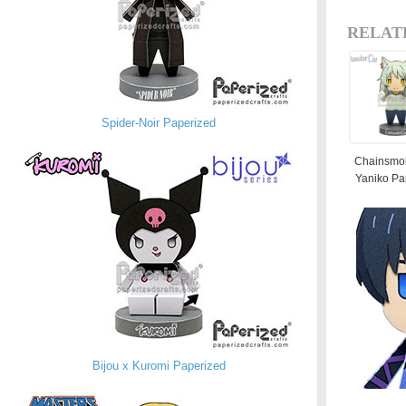
RELAT
Spider-Noir Paperized
Chainsmok
Yaniko Pa
Bijou x Kuromi Paperized