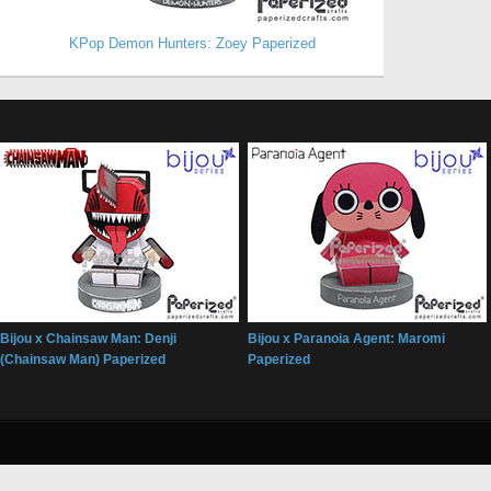
KPop Demon Hunters: Zoey Paperized
Bijou x Chainsaw Man: Denji
Bijou x Paranoia Agent: Maromi
(Chainsaw Man) Paperized
Paperized