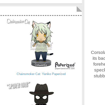
Corsol
its ba
foreh
speck
Chainsmoker Cat: Yaniko Paperized
stubb