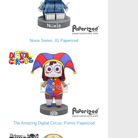
Noxie Series: 01 Paperized
The Amazing Digital Circus: Pomni Paperized