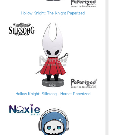
Hollow Knight: The Knight Paperized
Hallow Knight: Silksong - Hornet Paperized