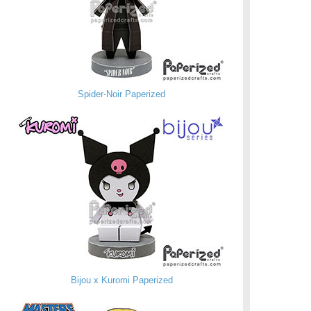
Spider-Noir Paperized
Bijou x Kuromi Paperized