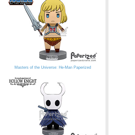
Masters of the Universe: He-Man Paperized