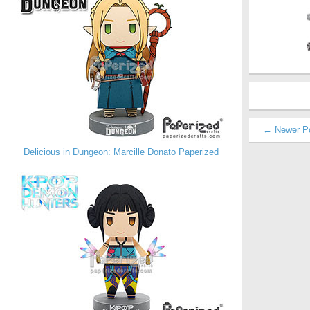
← Newer P
Delicious in Dungeon: Marcille Donato Paperized