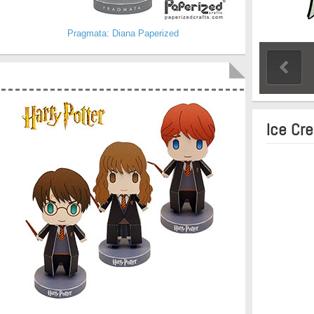
Pragmata: Diana Paperized
Ice Cr