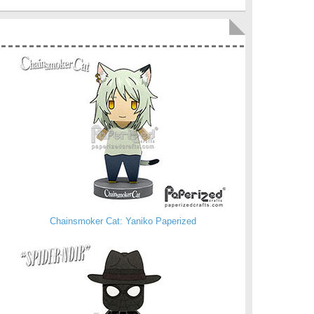
Chainsmoker Cat: Yaniko Paperized