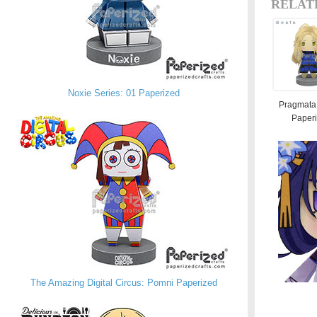
RELAT
Noxie Series: 01 Paperized
Pragmata
Paper
The Amazing Digital Circus: Pomni Paperized