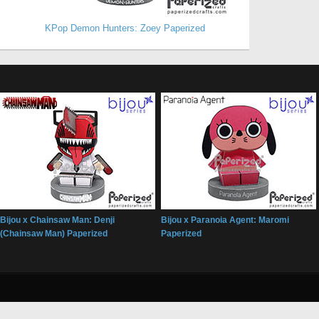
KPop Demon Hunters: Zoey Paperized
Bijou x Chainsaw Man: Denji
Bijou x Paranoia Agent: Maromi
(Chainsaw Man) Paperized
Paperized