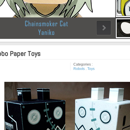
bo Paper Toys
Categories :
Robots
.
Toys