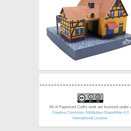
All of Paperized Crafts work are licensed under 
Creative Commons Attribution-ShareAlike 4.0
International License
.