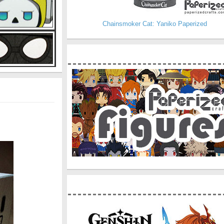
Chainsmoker Cat: Yaniko Paperized