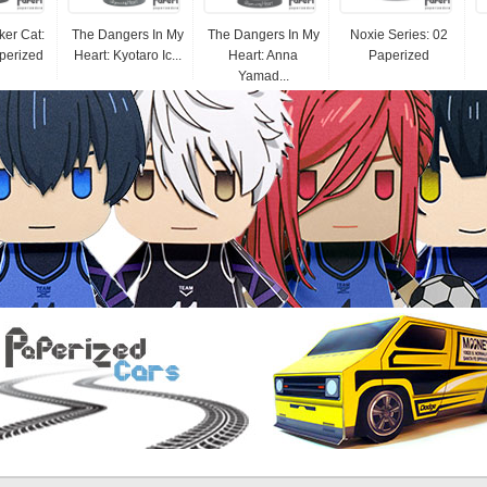
er Cat:
The Dangers In My
The Dangers In My
Noxie Series: 02
perized
Heart: Kyotaro Ic...
Heart: Anna
Paperized
Yamad...