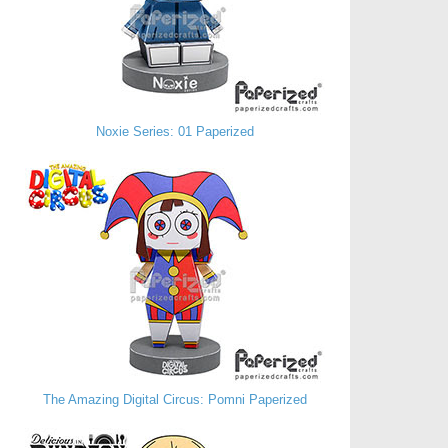
Noxie Series: 01 Paperized
The Amazing Digital Circus: Pomni Paperized