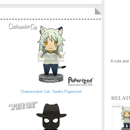
A cute and
Chainsmoker Cat: Yaniko Paperized
RELAT