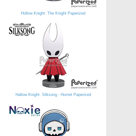
Hollow Knight: The Knight Paperized
Hallow Knight: Silksong - Hornet Paperized