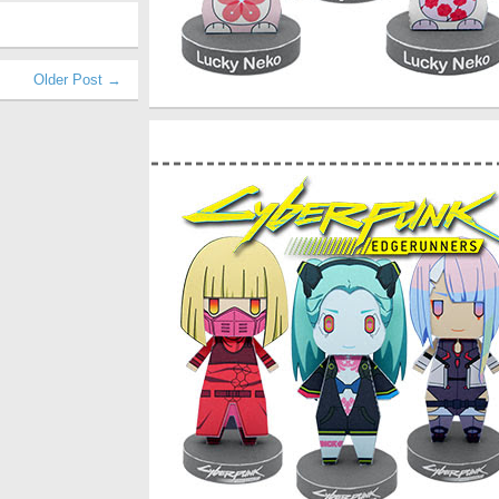
Older Post →