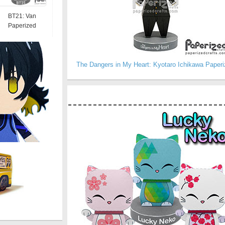
BT21: Van
Paperized
The Dangers in My Heart: Kyotaro Ichikawa Paperi