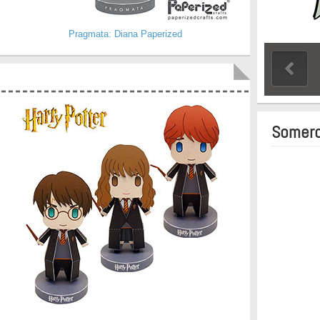
Pragmata: Diana Paperized
Somero