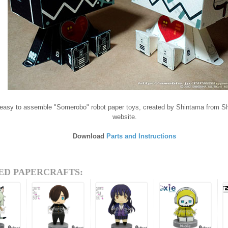
 easy to assemble "Somerobo" robot paper toys, created by Shintama from S
website.
Download
Parts and Instructions
ED PAPERCRAFTS: