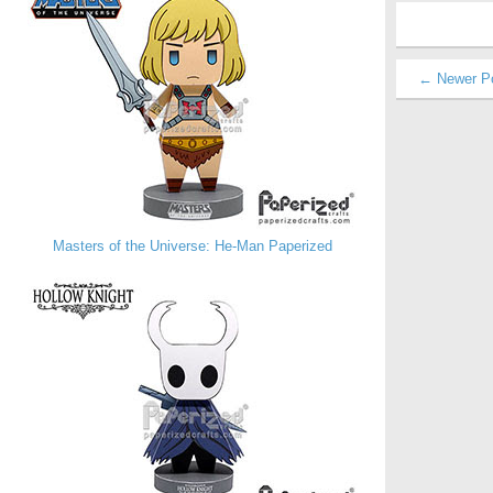
← Newer P
Masters of the Universe: He-Man Paperized