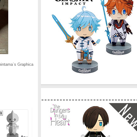
hintama`s Graphica