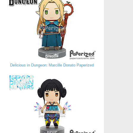
Delicious in Dungeon: Marcille Donato Paperized