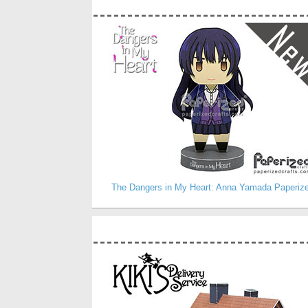
The Dangers in My Heart: Anna Yamada Paperiz