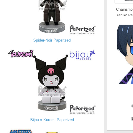
Chainsmok
Yaniko Pa
Spider-Noir Paperized
Bijou x Kuromi Paperized