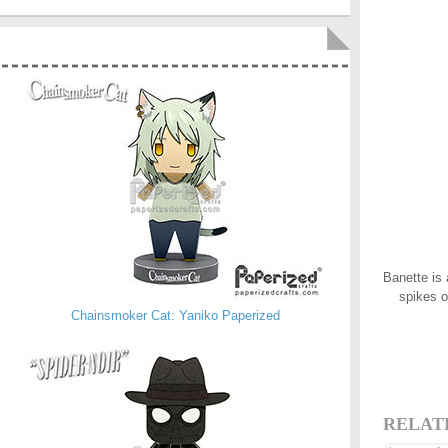
Banette is 
spikes o
Chainsmoker Cat: Yaniko Paperized
RELAT