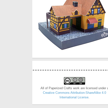
All of Paperized Crafts work are licensed under 
Creative Commons Attribution-ShareAlike 4.0
International License
.