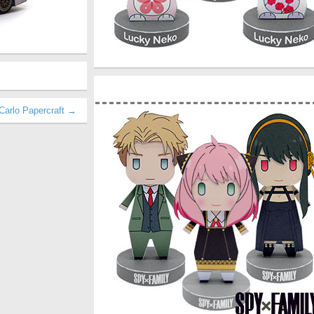
Carlo Papercraft →