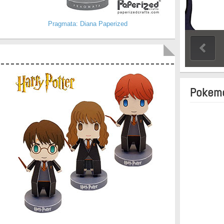
Pragmata: Diana Paperized
Pokemo