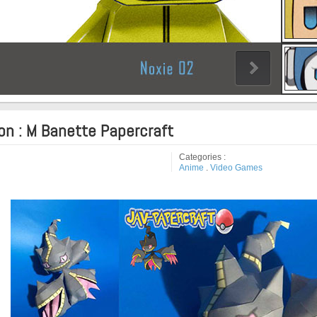
n : M Banette Papercraft
Categories :
Anime
.
Video Games