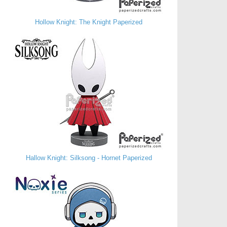
Hollow Knight: The Knight Paperized
Hallow Knight: Silksong - Hornet Paperized