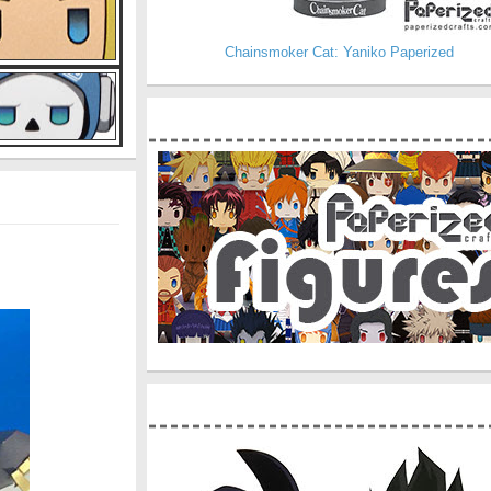
Chainsmoker Cat: Yaniko Paperized