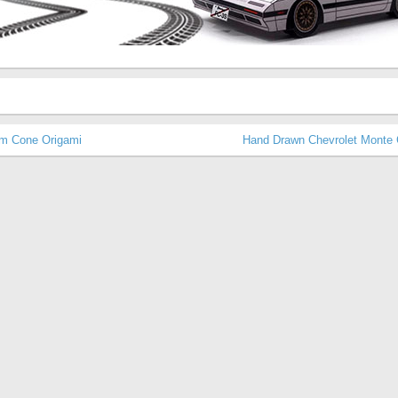
m Cone Origami
Hand Drawn Chevrolet Monte 