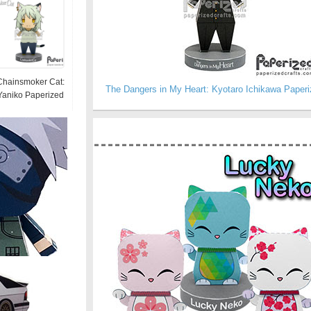
Chainsmoker Cat:
The Dangers in My Heart: Kyotaro Ichikawa Paperi
Yaniko Paperized