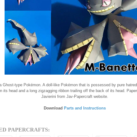
a Ghost-type Pokémon. A doll-like Pokémon that is possessed by pure hatred.
n its head and a long zigzagging ribbon trailing off the back of its head. Pape
Javierini from Jav-Papercraft website.
Download
Parts and Instructions
ED PAPERCRAFTS: