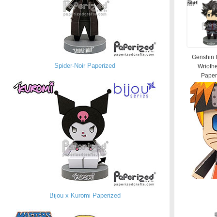
Genshin 
Spider-Noir Paperized
Wrioth
Paperi
Bijou x Kuromi Paperized