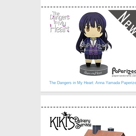
The Dangers in My Heart: Anna Yamada Paperiz