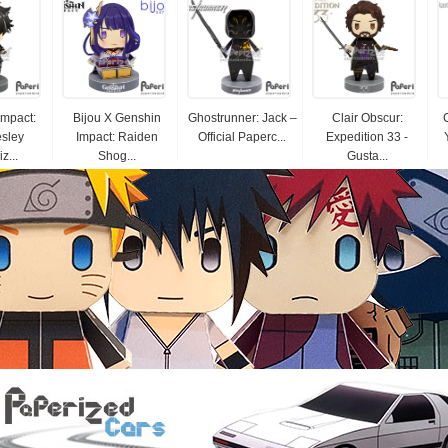
Impact:
Bijou X Genshin
Ghostrunner: Jack –
Clair Obscur:
esley
Impact: Raiden
Official Paperc...
Expedition 33 -
z...
Shog...
Gusta...