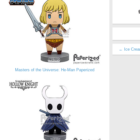
← Ice Crea
Masters of the Universe: He-Man Paperized