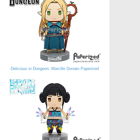
Delicious in Dungeon: Marcille Donato Paperized