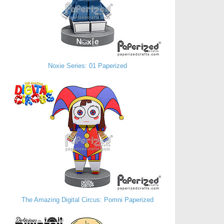
Noxie Series: 01 Paperized
The Amazing Digital Circus: Pomni Paperized