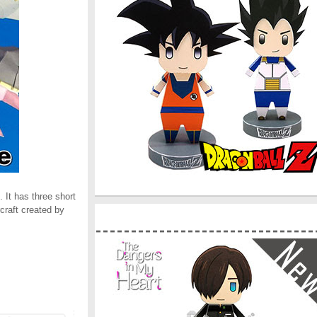
 It has three short
rcraft created by