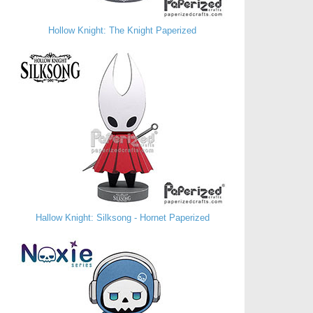
Hollow Knight: The Knight Paperized
Hallow Knight: Silksong - Hornet Paperized