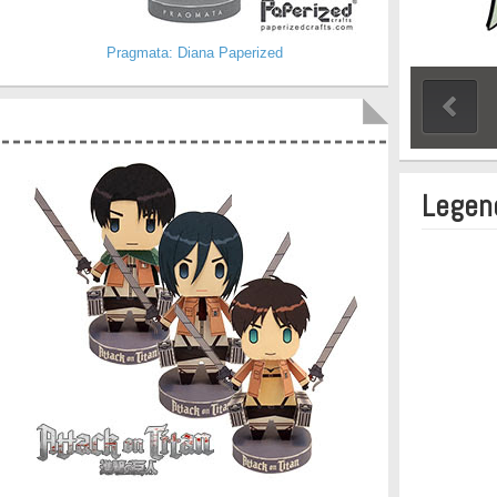
Pragmata: Diana Paperized
Legend