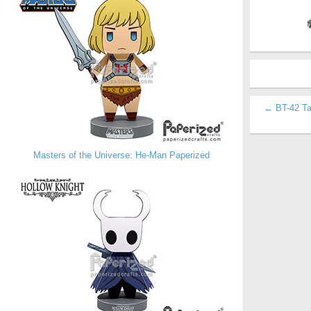
← BT-42 Ta
Masters of the Universe: He-Man Paperized