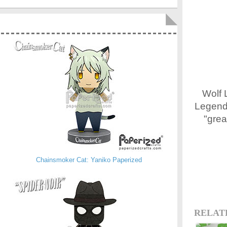
Wolf 
Legend 
"grea
Chainsmoker Cat: Yaniko Paperized
RELAT