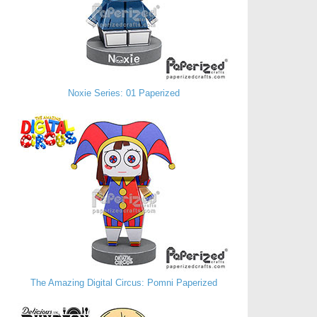
Noxie Series: 01 Paperized
The Amazing Digital Circus: Pomni Paperized