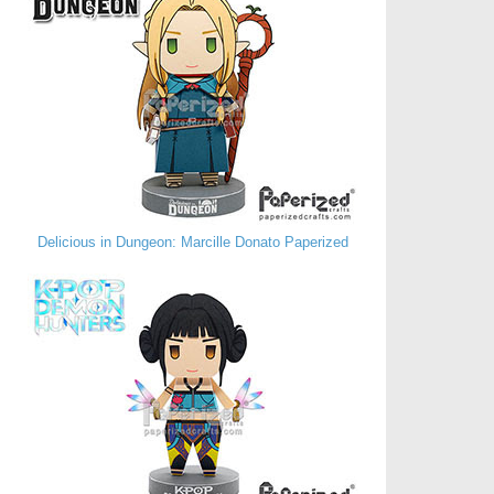
Delicious in Dungeon: Marcille Donato Paperized