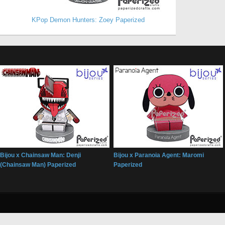
KPop Demon Hunters: Zoey Paperized
Bijou x Chainsaw Man: Denji
Bijou x Paranoia Agent: Maromi
(Chainsaw Man) Paperized
Paperized