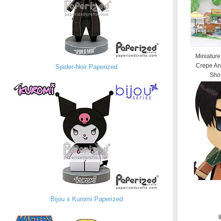
Miniature
Crepe An
Spider-Noir Paperized
Sho.
Bijou x Kuromi Paperized