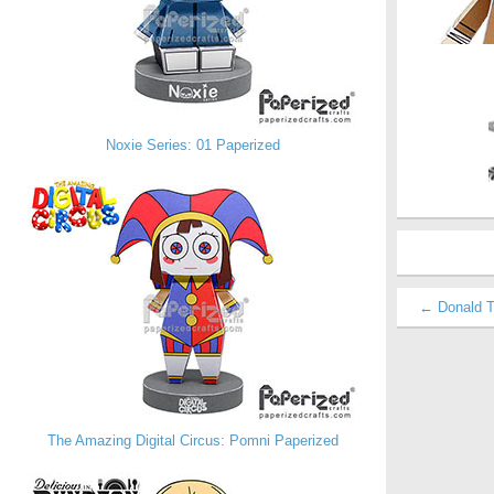
Noxie Series: 01 Paperized
← Donald 
The Amazing Digital Circus: Pomni Paperized