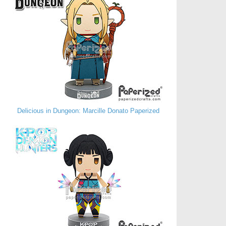
Delicious in Dungeon: Marcille Donato Paperized