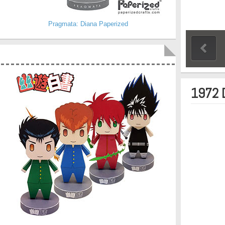
Pragmata: Diana Paperized
1972 