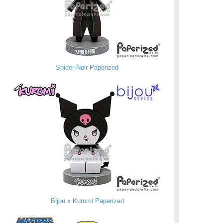
Spider-Noir Paperized
Bijou x Kuromi Paperized