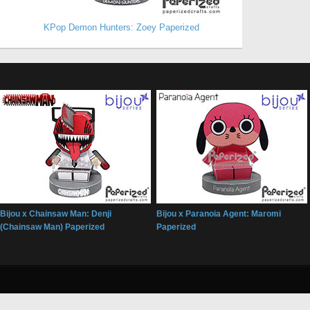
KPop Demon Hunters: Zoey Paperized
Bijou x Chainsaw Man: Denji
Bijou x Paranoia Agent: Maromi
(Chainsaw Man) Paperized
Paperized