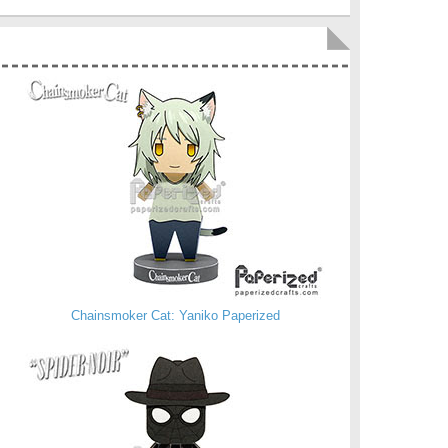
Chainsmoker Cat: Yaniko Paperized