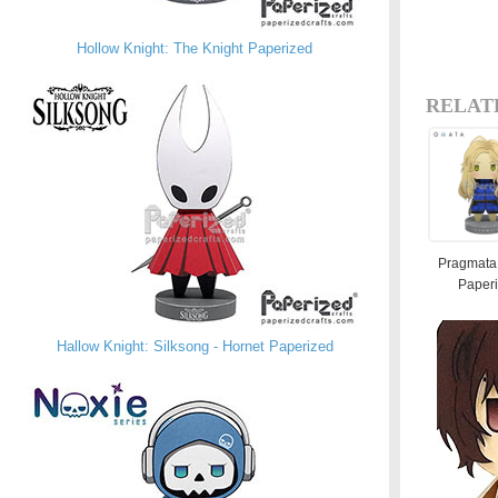
Hollow Knight: The Knight Paperized
RELAT
Pragmata
Paper
Hallow Knight: Silksong - Hornet Paperized