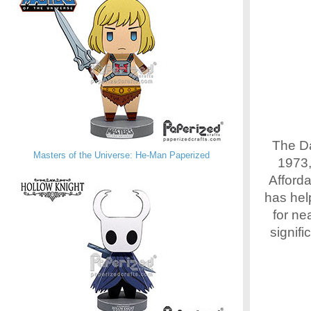
The Da
Masters of the Universe: He-Man Paperized
1973,
Afford
has hel
for ne
signif