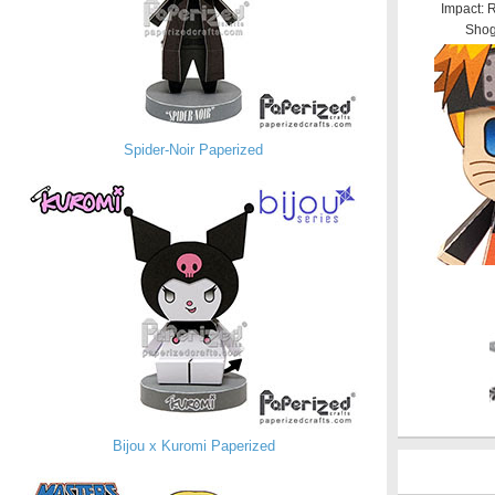
Impact: 
Shog
Spider-Noir Paperized
Bijou x Kuromi Paperized