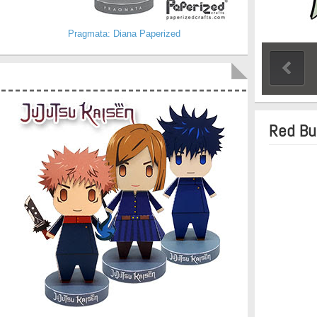
Pragmata: Diana Paperized
Red Bu