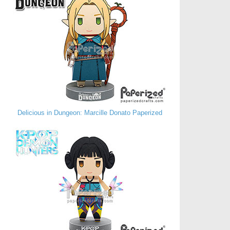
Delicious in Dungeon: Marcille Donato Paperized