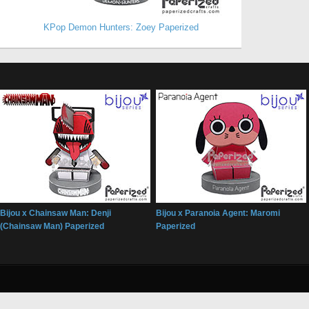
KPop Demon Hunters: Zoey Paperized
Bijou x Chainsaw Man: Denji
Bijou x Paranoia Agent: Maromi
(Chainsaw Man) Paperized
Paperized