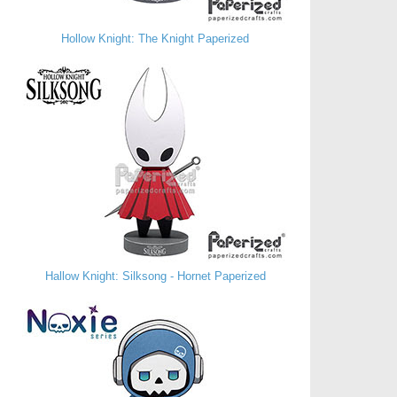
Hollow Knight: The Knight Paperized
Hallow Knight: Silksong - Hornet Paperized