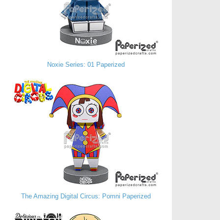
Noxie Series: 01 Paperized
The Amazing Digital Circus: Pomni Paperized