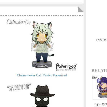
This Re
RELAT
Chainsmoker Cat: Yaniko Paperized
Bijou X 