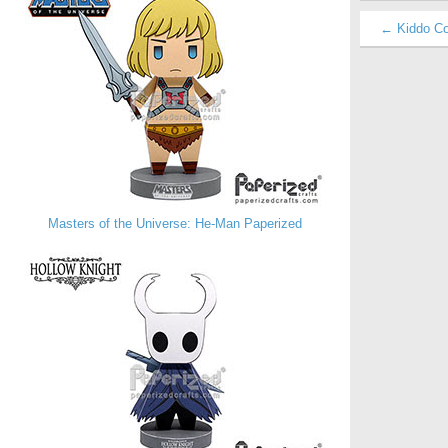
← Kiddo Co
Masters of the Universe: He-Man Paperized