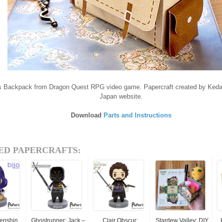
's Backpack from Dragon Quest RPG video game. Papercraft created by Ke
Japan website.
Download
Parts and Instructions
ED PAPERCRAFTS:
Genshin
Ghostrunner: Jack –
Clair Obscur:
Stardew Valley: DIY