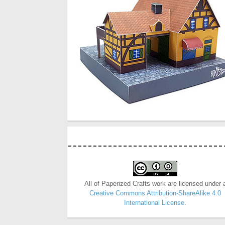
All of Paperized Crafts work are licensed under 
Creative Commons Attribution-ShareAlike 4.0
International License
.