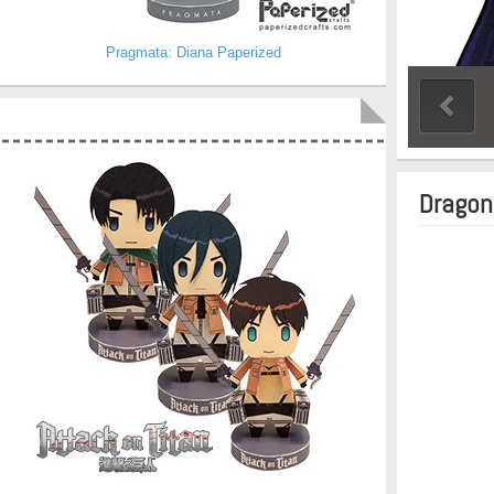
Pragmata: Diana Paperized
Dragon