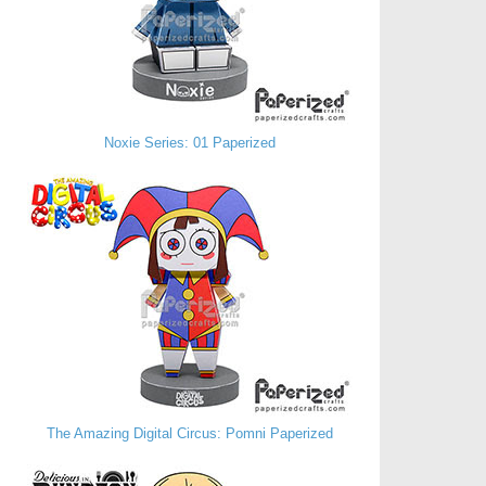
Noxie Series: 01 Paperized
The Amazing Digital Circus: Pomni Paperized