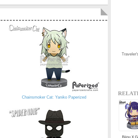
Traveler
RELAT
Chainsmoker Cat: Yaniko Paperized
Bijou X 