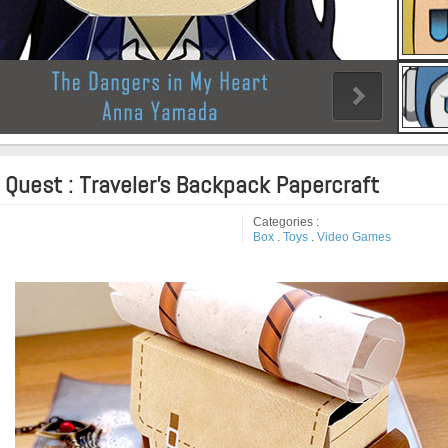
 Quest : Traveler's Backpack Papercraft
Categories :
Box
.
Toys
.
Video Games