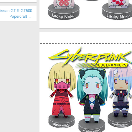
Nissan GT-R GT500
Papercraft →