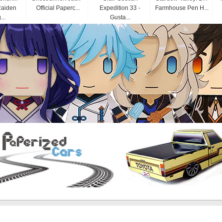
Raiden
Official Paperc...
Expedition 33 -
Farmhouse Pen H...
...
Gusta...