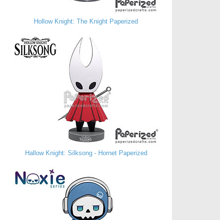
Hollow Knight: The Knight Paperized
Hallow Knight: Silksong - Hornet Paperized