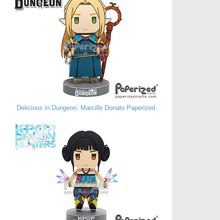
Delicious in Dungeon: Marcille Donato Paperized