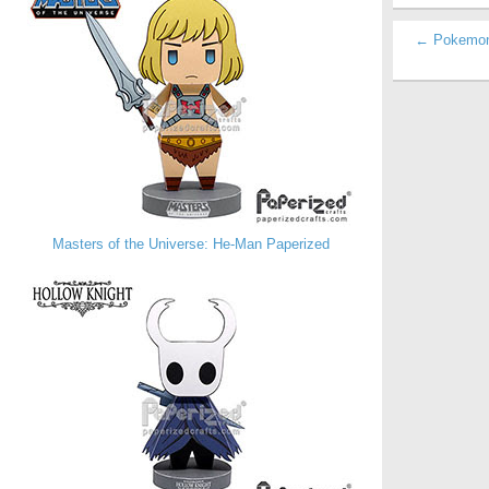
← Pokemon 
Masters of the Universe: He-Man Paperized