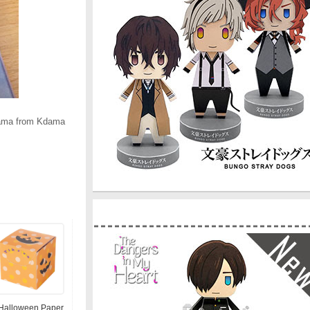
dama from Kdama
Halloween Paper