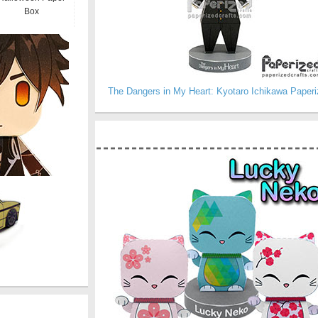
Box
The Dangers in My Heart: Kyotaro Ichikawa Paperi