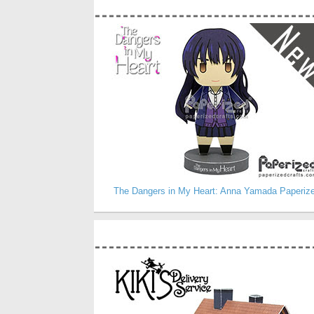
The Dangers in My Heart: Anna Yamada Paperiz