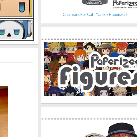
Chainsmoker Cat: Yaniko Paperized