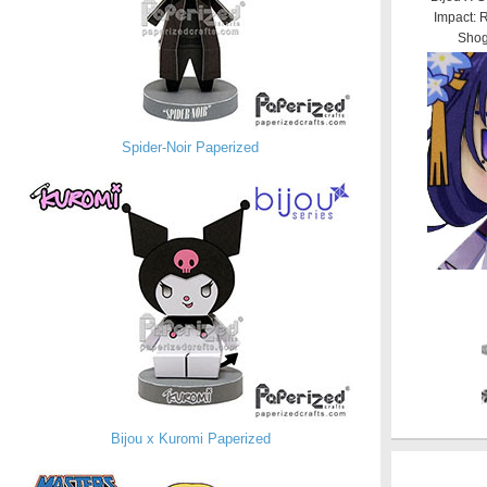
Impact: 
Shog
Spider-Noir Paperized
Bijou x Kuromi Paperized