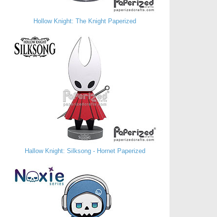
Hollow Knight: The Knight Paperized
Hallow Knight: Silksong - Hornet Paperized