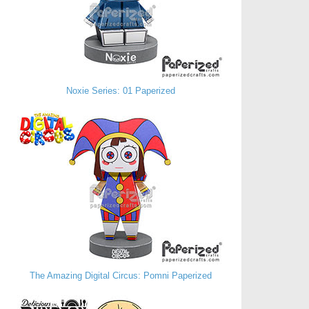
Noxie Series: 01 Paperized
The Amazing Digital Circus: Pomni Paperized