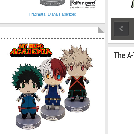
Pragmata: Diana Paperized
The A