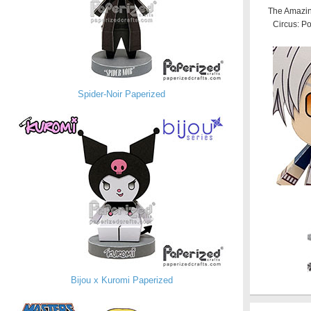
The Amazin
Circus: Po
Spider-Noir Paperized
Bijou x Kuromi Paperized