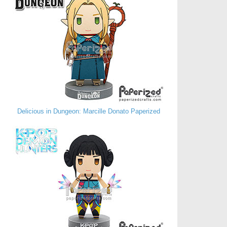
Delicious in Dungeon: Marcille Donato Paperized