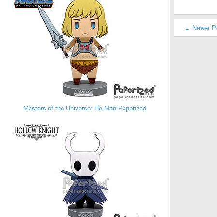
← Newer P
Masters of the Universe: He-Man Paperized