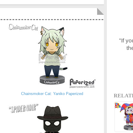
"If y
th
Chainsmoker Cat: Yaniko Paperized
RELAT