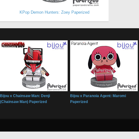
KPop Demon Hunters: Zoey Paperized
Bijou x Chainsaw Man: Denji
Bijou x Paranoia Agent: Maromi
(Chainsaw Man) Paperized
Paperized