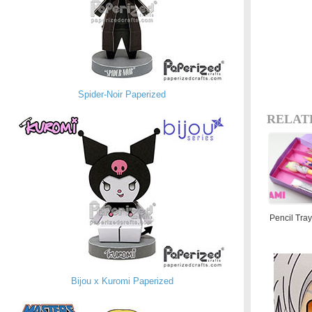
Spider-Noir Paperized
RELAT
Pencil Tra
Bijou x Kuromi Paperized