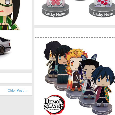
Older Post →