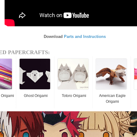
Download
Parts and Instructions
ED PAPERCRAFTS:
y Origami
Ghost Origami
Totoro Origami
American Eagle
Origami