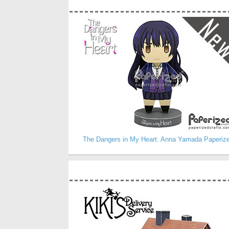
The Dangers in My Heart: Anna Yamada Paperiz