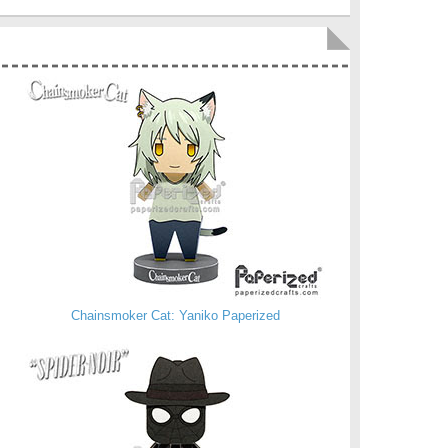
Chainsmoker Cat: Yaniko Paperized