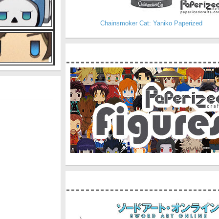
Chainsmoker Cat: Yaniko Paperized