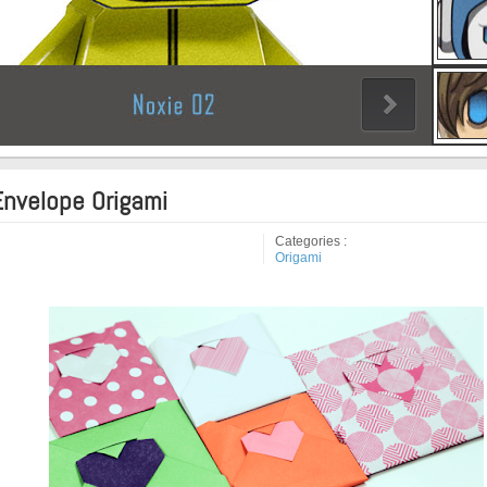
Envelope Origami
Categories :
Origami