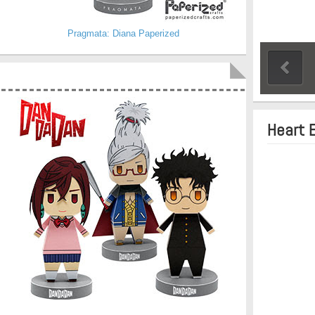
Pragmata: Diana Paperized
Heart 