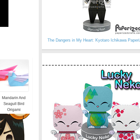
The Dangers in My Heart: Kyotaro Ichikawa Paperi
Mandarin And
Seagull Bird
Origami