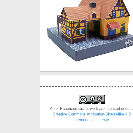
All of Paperized Crafts work are licensed under 
Creative Commons Attribution-ShareAlike 4.0
International License
.