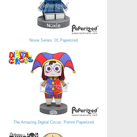
Noxie Series: 01 Paperized
The Amazing Digital Circus: Pomni Paperized