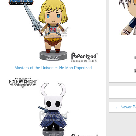
Masters of the Universe: He-Man Paperized
← Newer P