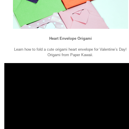
Heart Envelope Origami
Learn how to fold a cute origami heart envelope for Valentine’s Day!
Origami from Paper Kawaii.