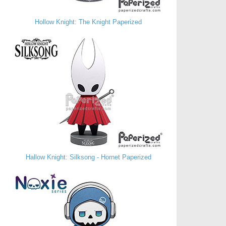
Hollow Knight: The Knight Paperized
Hallow Knight: Silksong - Hornet Paperized