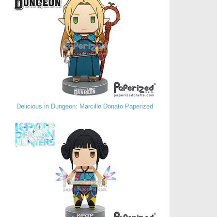
Delicious in Dungeon: Marcille Donato Paperized