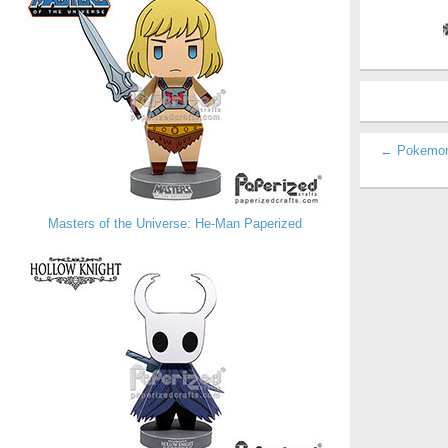
← Pokemon 
Masters of the Universe: He-Man Paperized