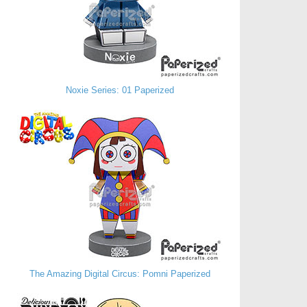
Noxie Series: 01 Paperized
The Amazing Digital Circus: Pomni Paperized