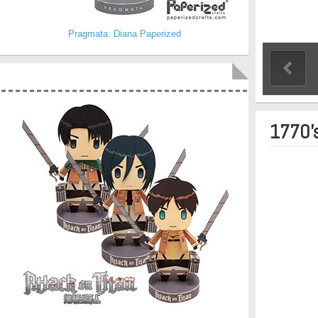
Pragmata: Diana Paperized
1770'