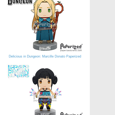
Delicious in Dungeon: Marcille Donato Paperized