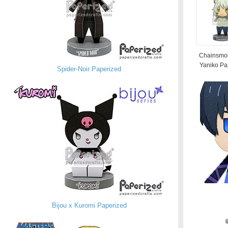
Chainsmok
Yaniko Pa
Spider-Noir Paperized
Bijou x Kuromi Paperized