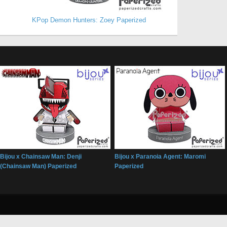
KPop Demon Hunters: Zoey Paperized
Bijou x Chainsaw Man: Denji
Bijou x Paranoia Agent: Maromi
(Chainsaw Man) Paperized
Paperized