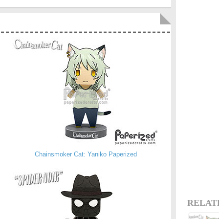
Chainsmoker Cat: Yaniko Paperized
RELAT