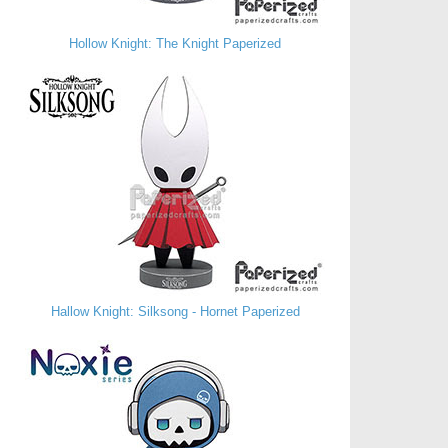
Hollow Knight: The Knight Paperized
Hallow Knight: Silksong - Hornet Paperized