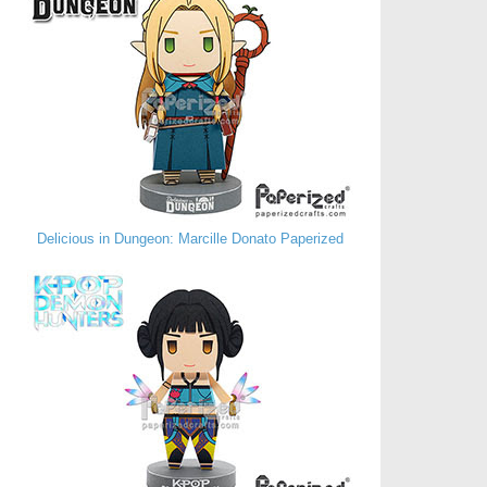
Delicious in Dungeon: Marcille Donato Paperized