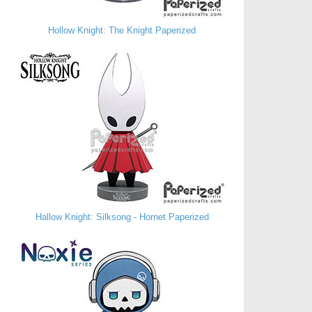
Hollow Knight: The Knight Paperized
Hallow Knight: Silksong - Hornet Paperized