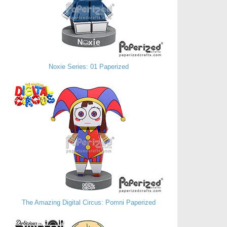
Noxie Series: 01 Paperized
The Amazing Digital Circus: Pomni Paperized