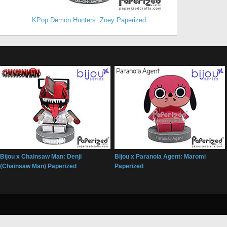
KPop Demon Hunters: Zoey Paperized
Bijou x Chainsaw Man: Denji
Bijou x Paranoia Agent: Maromi
(Chainsaw Man) Paperized
Paperized