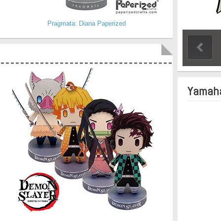
Pragmata: Diana Paperized
Yamah