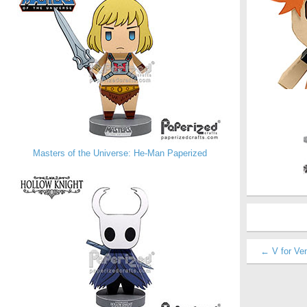
Masters of the Universe: He-Man Paperized
← V for Ve