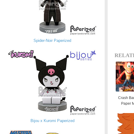
Spider-Noir Paperized
RELAT
Crash Ba
Paper 
Bijou x Kuromi Paperized