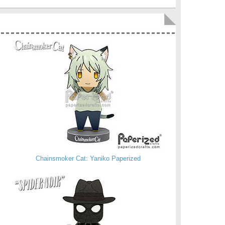
Chainsmoker Cat: Yaniko Paperized