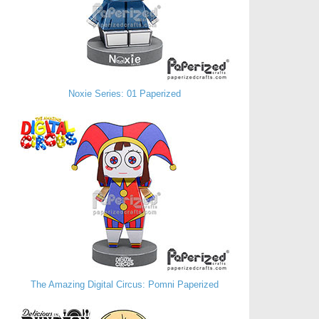
Noxie Series: 01 Paperized
The Amazing Digital Circus: Pomni Paperized