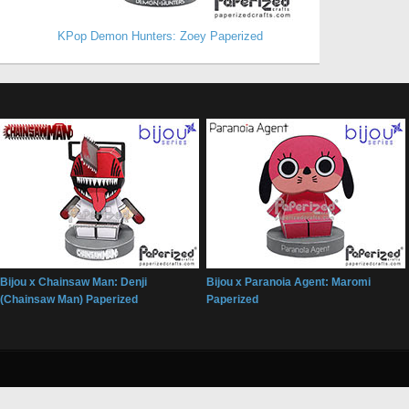
KPop Demon Hunters: Zoey Paperized
Bijou x Chainsaw Man: Denji
Bijou x Paranoia Agent: Maromi
(Chainsaw Man) Paperized
Paperized