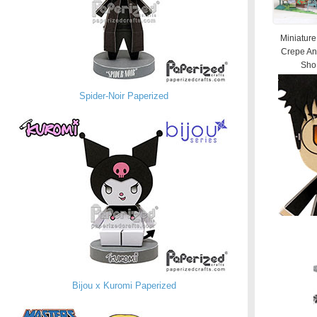
Miniature
Crepe An
Sho.
Spider-Noir Paperized
Bijou x Kuromi Paperized