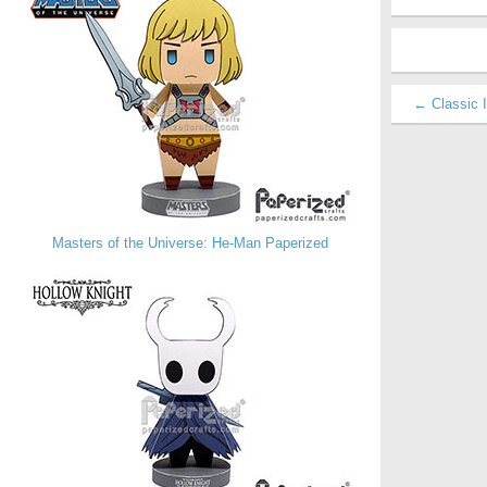
← Classic I
Masters of the Universe: He-Man Paperized