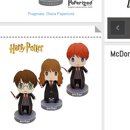
Pragmata: Diana Paperized
McDon