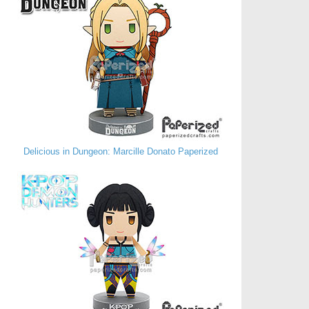
Delicious in Dungeon: Marcille Donato Paperized