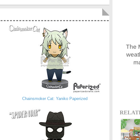
The M
weath
ma
Chainsmoker Cat: Yaniko Paperized
RELAT