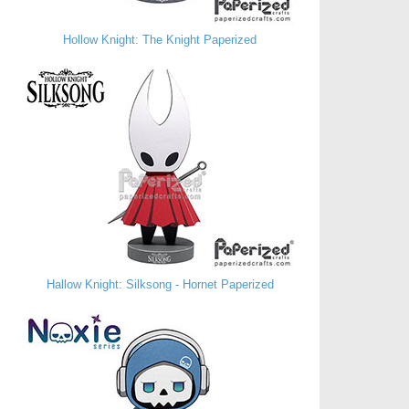
Hollow Knight: The Knight Paperized
Hallow Knight: Silksong - Hornet Paperized