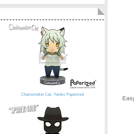
Chainsmoker Cat: Yaniko Paperized
Easy