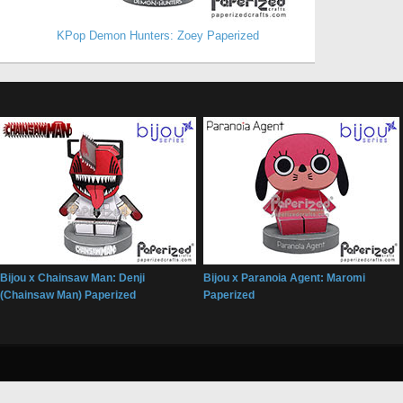
KPop Demon Hunters: Zoey Paperized
Bijou x Chainsaw Man: Denji
Bijou x Paranoia Agent: Maromi
(Chainsaw Man) Paperized
Paperized