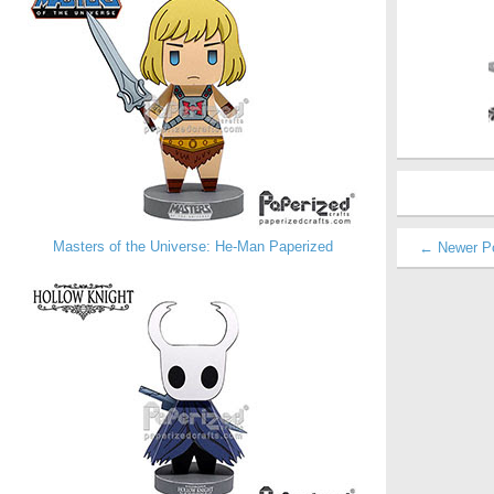
Masters of the Universe: He-Man Paperized
← Newer P