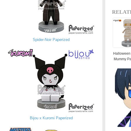
RELAT
Spider-Noir Paperized
Halloween 
Mummy Pa
Bijou x Kuromi Paperized