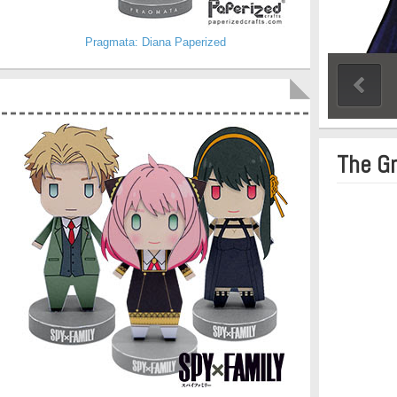
Pragmata: Diana Paperized
The G