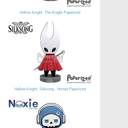
Hollow Knight: The Knight Paperized
Hallow Knight: Silksong - Hornet Paperized