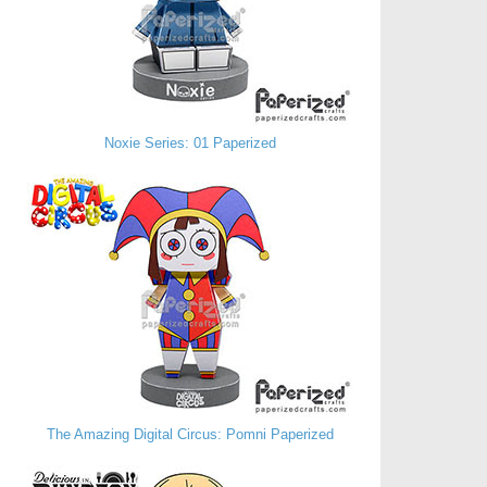
Noxie Series: 01 Paperized
The Amazing Digital Circus: Pomni Paperized