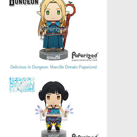
Delicious in Dungeon: Marcille Donato Paperized