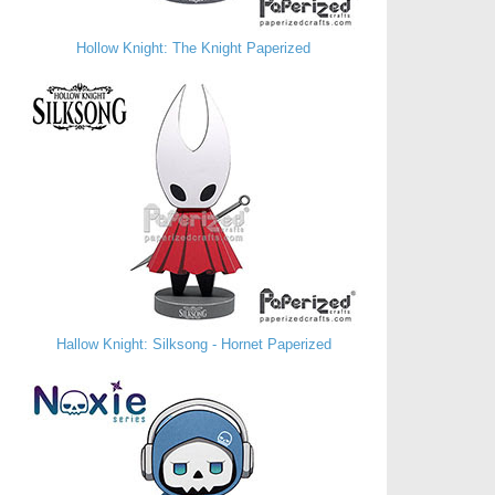
Hollow Knight: The Knight Paperized
Hallow Knight: Silksong - Hornet Paperized