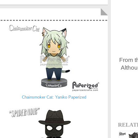
From t
Althou
Chainsmoker Cat: Yaniko Paperized
RELAT