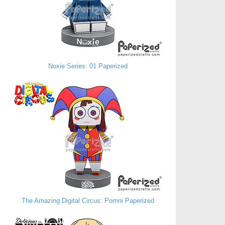
Noxie Series: 01 Paperized
The Amazing Digital Circus: Pomni Paperized