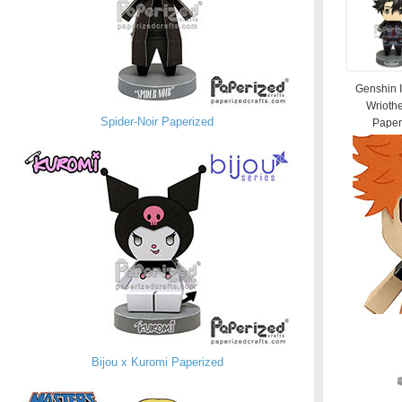
Genshin 
Wrioth
Spider-Noir Paperized
Paperi
Bijou x Kuromi Paperized