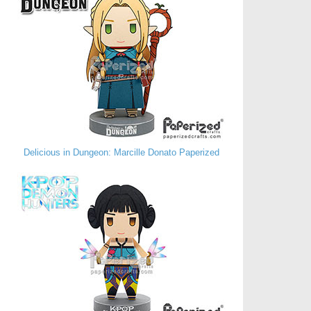
Delicious in Dungeon: Marcille Donato Paperized