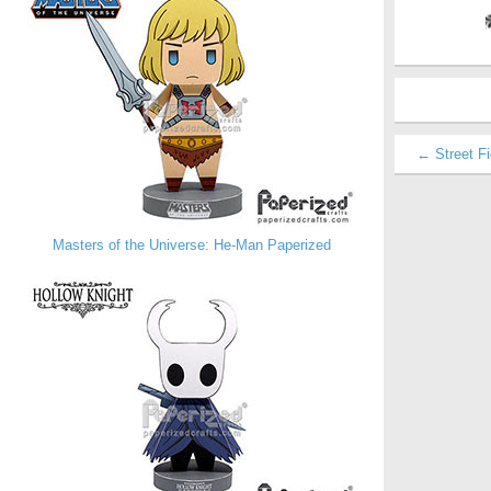
← Street Fi
Masters of the Universe: He-Man Paperized