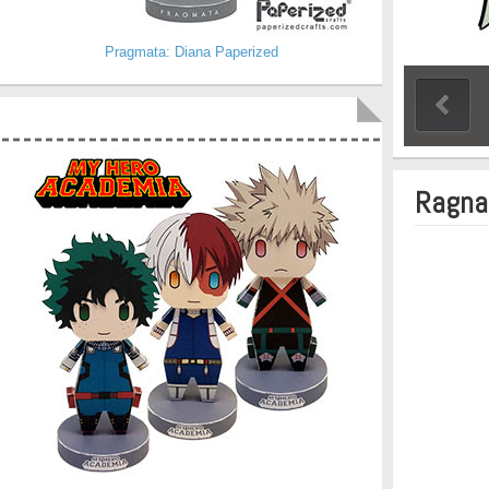
Pragmata: Diana Paperized
Ragnar