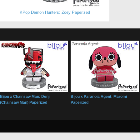
KPop Demon Hunters: Zoey Paperized
Bijou x Chainsaw Man: Denji
Bijou x Paranoia Agent: Maromi
(Chainsaw Man) Paperized
Paperized