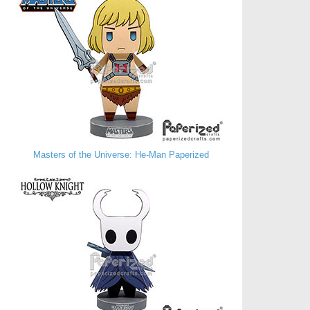
Masters of the Universe: He-Man Paperized