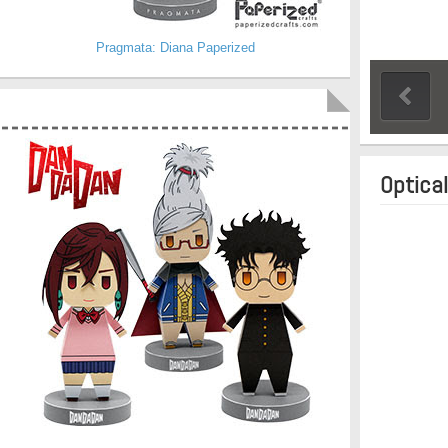
Pragmata: Diana Paperized
Optical