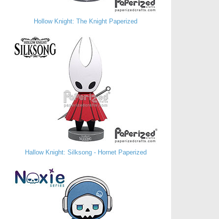
Hollow Knight: The Knight Paperized
Hallow Knight: Silksong - Hornet Paperized