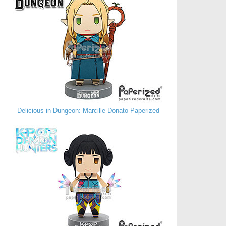
Delicious in Dungeon: Marcille Donato Paperized