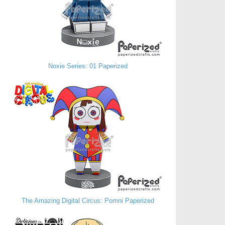
Noxie Series: 01 Paperized
The Amazing Digital Circus: Pomni Paperized