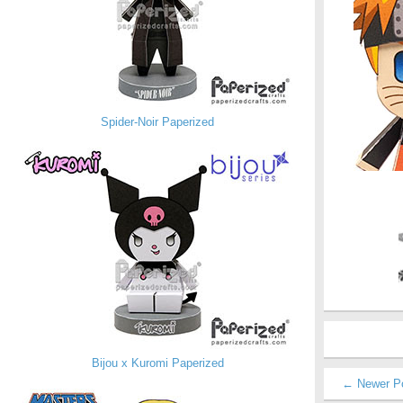
Spider-Noir Paperized
Bijou x Kuromi Paperized
← Newer P