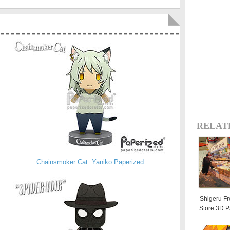
RELAT
Chainsmoker Cat: Yaniko Paperized
Shigeru Fr
Store 3D P