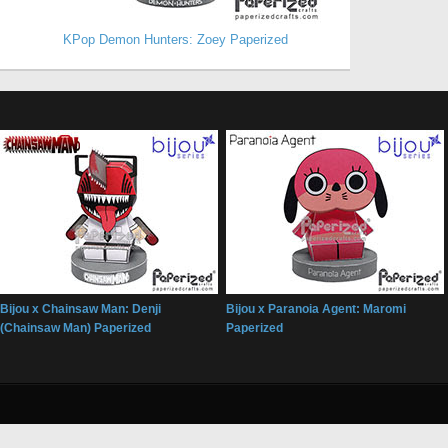
KPop Demon Hunters: Zoey Paperized
Bijou x Chainsaw Man: Denji
Bijou x Paranoia Agent: Maromi
(Chainsaw Man) Paperized
Paperized