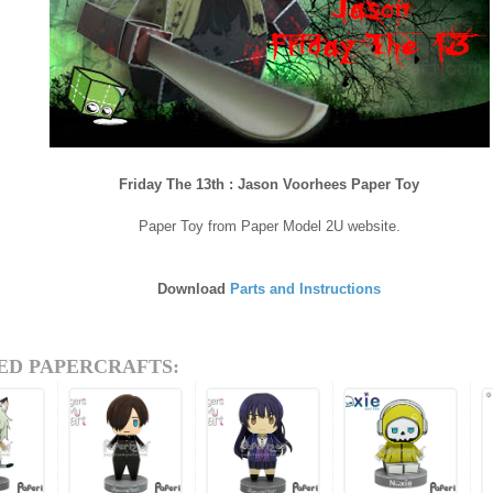
Friday The 13th : Jason Voorhees Paper Toy
Paper Toy from Paper Model 2U website.
Download
Parts and Instructions
ED PAPERCRAFTS: