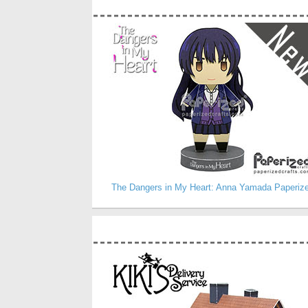
The Dangers in My Heart: Anna Yamada Paperiz