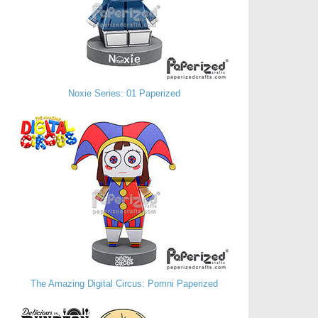
Noxie Series: 01 Paperized
The Amazing Digital Circus: Pomni Paperized