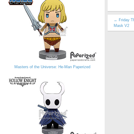
← Friday T
Mask V2
Masters of the Universe: He-Man Paperized