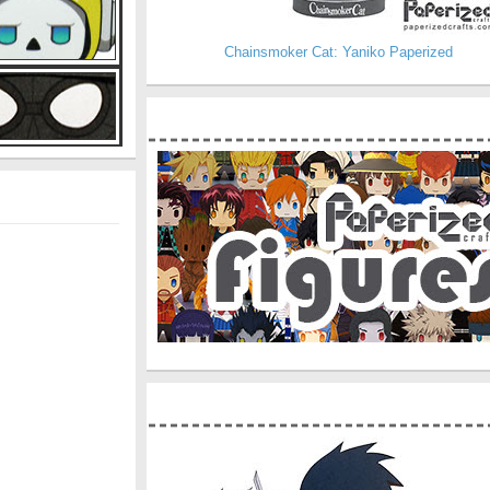
Chainsmoker Cat: Yaniko Paperized