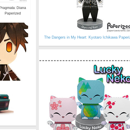
Pragmata: Diana
Paperized
The Dangers in My Heart: Kyotaro Ichikawa Paperi