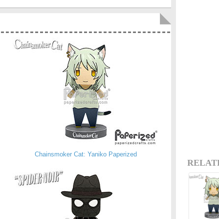
Chainsmoker Cat: Yaniko Paperized
RELAT