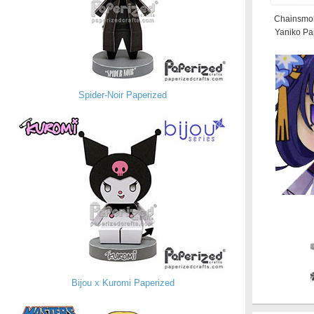
Chainsmok
Yaniko Pa
Spider-Noir Paperized
Bijou x Kuromi Paperized