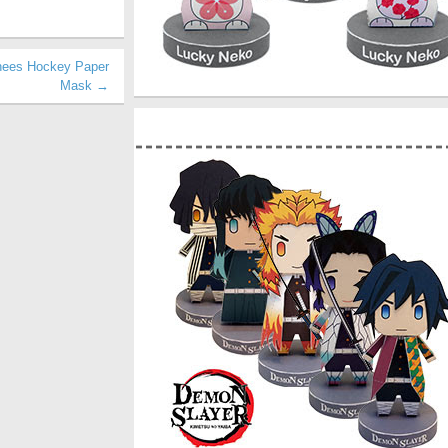
rhees Hockey Paper
Mask →