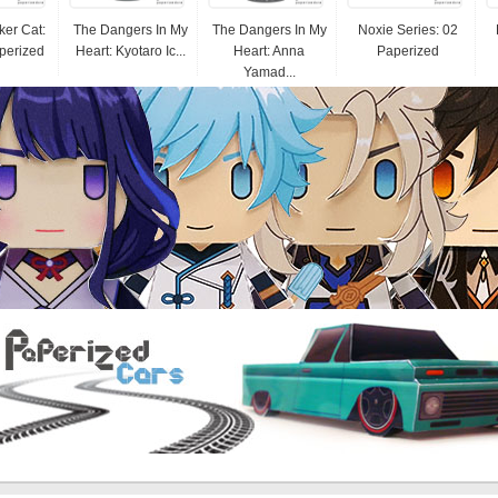
er Cat:
The Dangers In My
The Dangers In My
Noxie Series: 02
perized
Heart: Kyotaro Ic...
Heart: Anna
Paperized
Yamad...