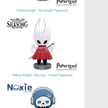
Hollow Knight: The Knight Paperized
Hallow Knight: Silksong - Hornet Paperized