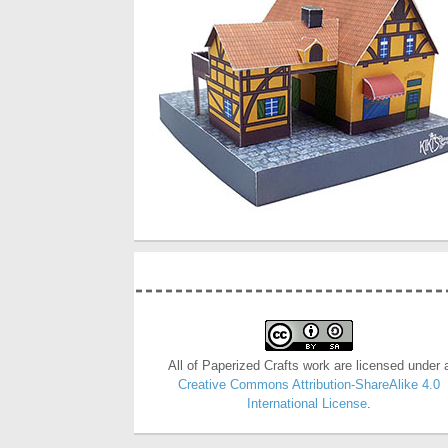
All of Paperized Crafts work are licensed under 
Creative Commons Attribution-ShareAlike 4.0
International License
.