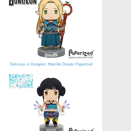
Delicious in Dungeon: Marcille Donato Paperized