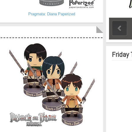
Pragmata: Diana Paperized
Friday