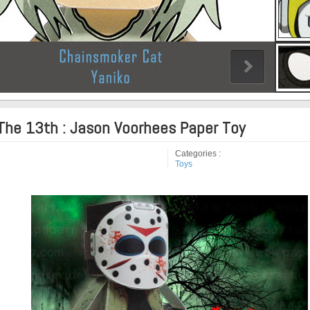
 The 13th : Jason Voorhees Paper Toy
Categories :
Toys