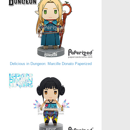
Delicious in Dungeon: Marcille Donato Paperized