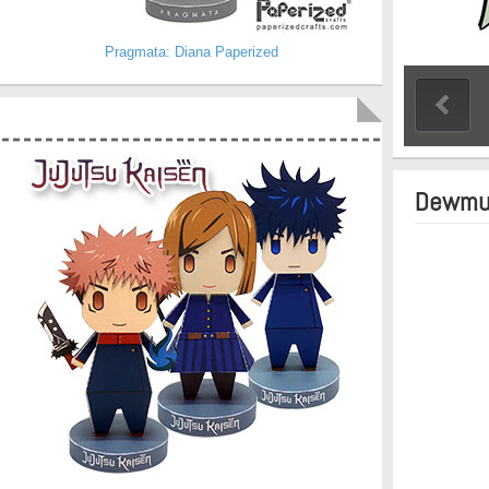
Pragmata: Diana Paperized
Dewmuf