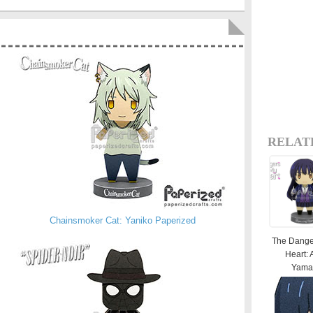
RELAT
Chainsmoker Cat: Yaniko Paperized
The Dange
Heart:
Yamad