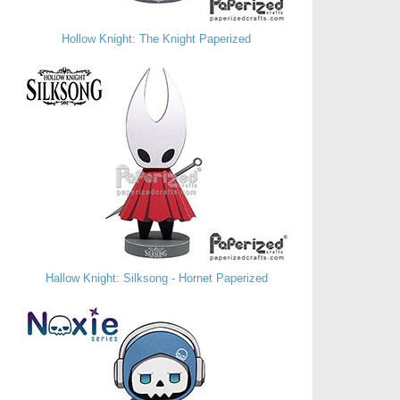
Hollow Knight: The Knight Paperized
Hallow Knight: Silksong - Hornet Paperized