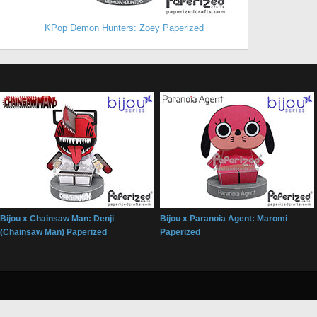
KPop Demon Hunters: Zoey Paperized
Bijou x Chainsaw Man: Denji
Bijou x Paranoia Agent: Maromi
(Chainsaw Man) Paperized
Paperized