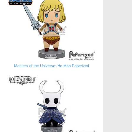
Masters of the Universe: He-Man Paperized