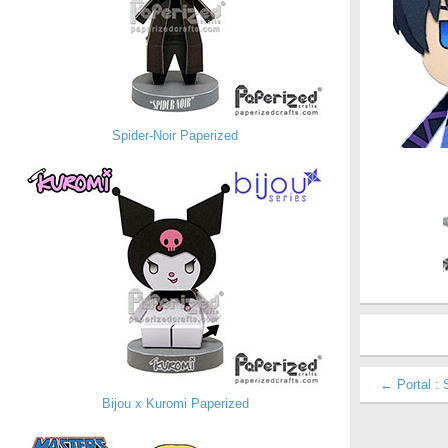
Spider-Noir Paperized
← Portal : 
Bijou x Kuromi Paperized