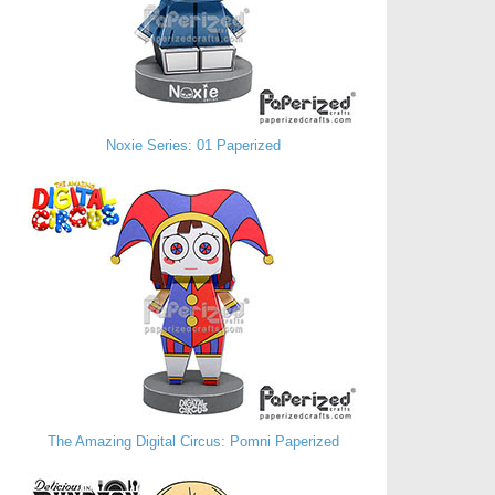
Noxie Series: 01 Paperized
The Amazing Digital Circus: Pomni Paperized