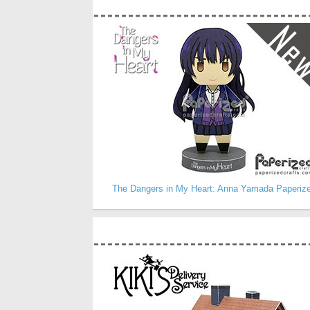
The Dangers in My Heart: Anna Yamada Paperiz