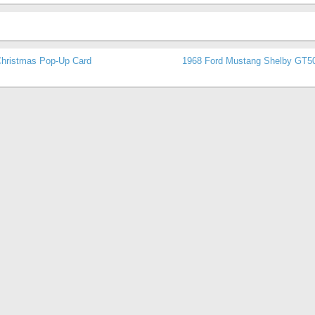
hristmas Pop-Up Card
1968 Ford Mustang Shelby GT5