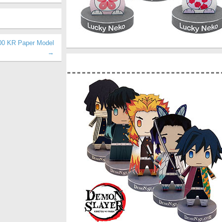
00 KR Paper Model
→