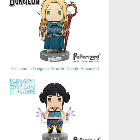
Delicious in Dungeon: Marcille Donato Paperized