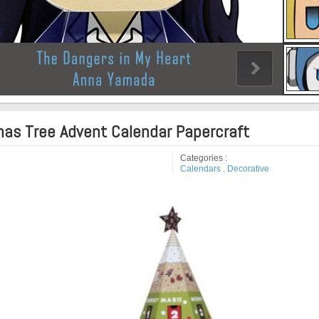
mas Tree Advent Calendar Papercraft
Categories :
Calendars
.
Decorative