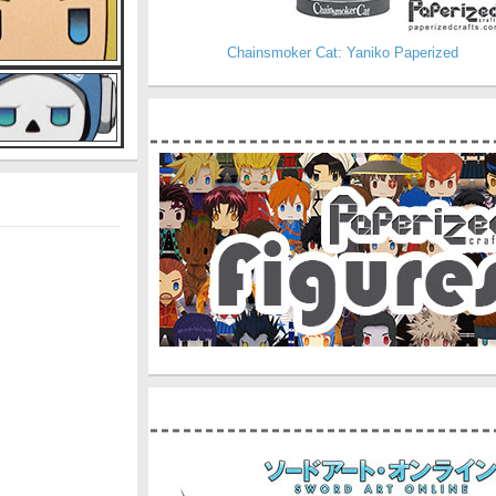
Chainsmoker Cat: Yaniko Paperized