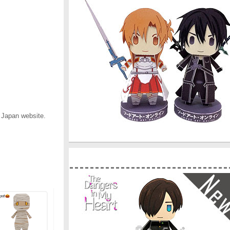
 Japan website.