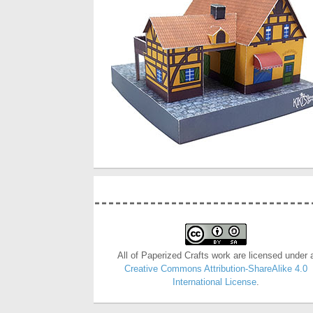
All of Paperized Crafts work are licensed under 
Creative Commons Attribution-ShareAlike 4.0
International License
.