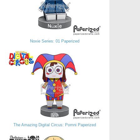
Noxie Series: 01 Paperized
The Amazing Digital Circus: Pomni Paperized