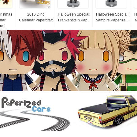
ristmas
2016 Dino
Halloween Special:
Halloween Special:
H
dar
Calendar Papercraft
Frankenstein Pap...
Vampire Paperize...
M
af...