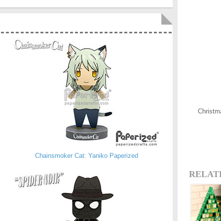
Christm
Chainsmoker Cat: Yaniko Paperized
RELAT