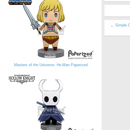
← Simple C
Masters of the Universe: He-Man Paperized