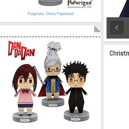
Pragmata: Diana Paperized
Christ