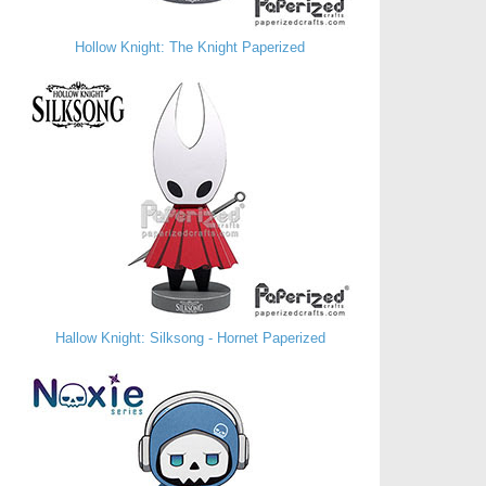
Hollow Knight: The Knight Paperized
Hallow Knight: Silksong - Hornet Paperized