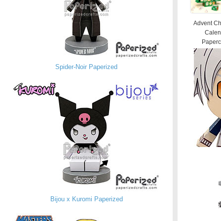
Advent Ch
Calen
Papercr
Spider-Noir Paperized
Bijou x Kuromi Paperized