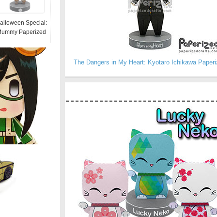
alloween Special:
ummy Paperized
The Dangers in My Heart: Kyotaro Ichikawa Paperi