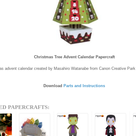
Christmas Tree Advent Calendar Papercraft
as advent calendar created by Masahiro Watanabe from Canon Creative Park
Download
Parts and Instructions
ED PAPERCRAFTS: