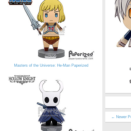
Masters of the Universe: He-Man Paperized
← Newer P