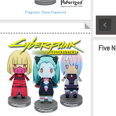
Pragmata: Diana Paperized
Five N