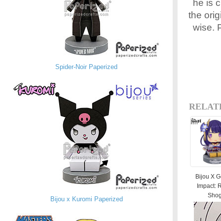
he is 
the ori
wise. 
Spider-Noir Paperized
RELAT
Bijou X 
Impact: 
Shog
Bijou x Kuromi Paperized