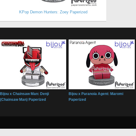
KPop Demon Hunters: Zoey Paperized
Bijou x Chainsaw Man: Denji
Bijou x Paranoia Agent: Maromi
(Chainsaw Man) Paperized
Paperized