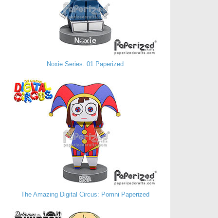
Noxie Series: 01 Paperized
The Amazing Digital Circus: Pomni Paperized