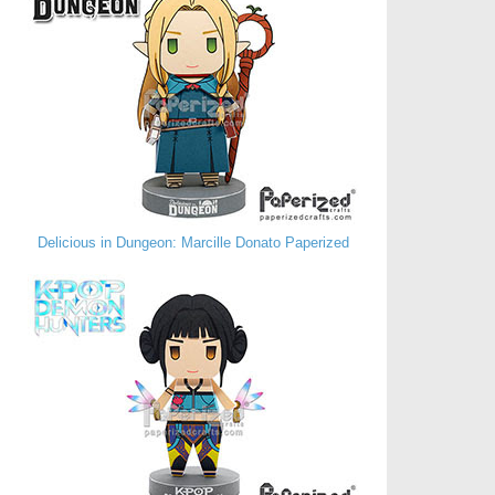
Delicious in Dungeon: Marcille Donato Paperized