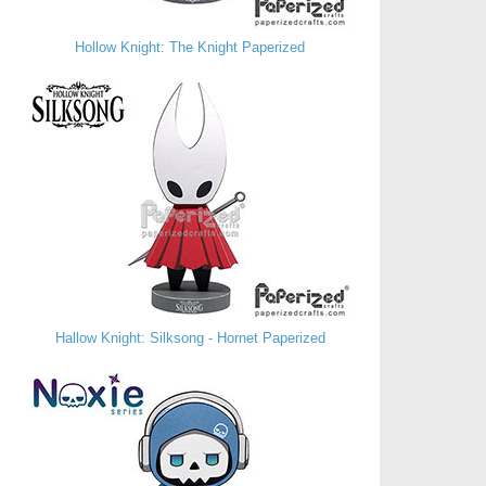
Hollow Knight: The Knight Paperized
Hallow Knight: Silksong - Hornet Paperized