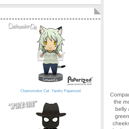
Chainsmoker Cat: Yaniko Paperized
Compare
the mo
belly
green
cheeks