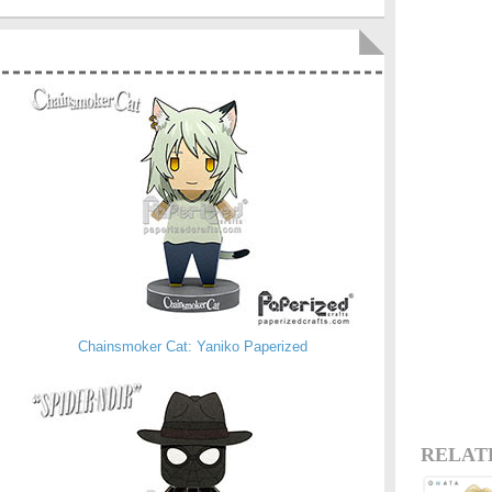
Chainsmoker Cat: Yaniko Paperized
RELAT