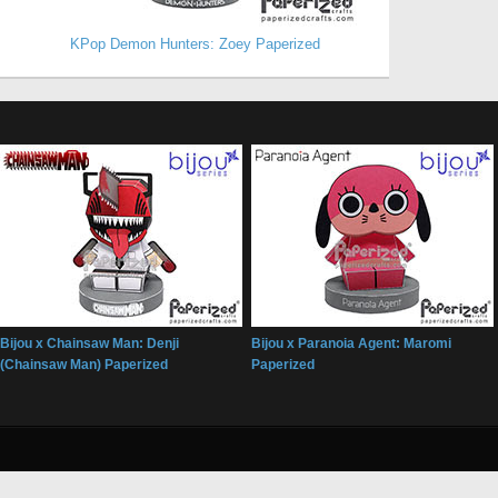
KPop Demon Hunters: Zoey Paperized
Bijou x Chainsaw Man: Denji
Bijou x Paranoia Agent: Maromi
(Chainsaw Man) Paperized
Paperized