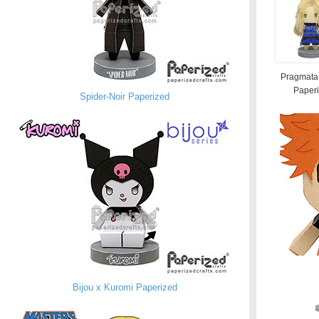
Pragmata
Paper
Spider-Noir Paperized
Bijou x Kuromi Paperized