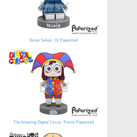
Noxie Series: 01 Paperized
The Amazing Digital Circus: Pomni Paperized