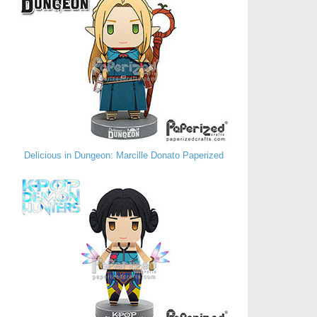
Delicious in Dungeon: Marcille Donato Paperized