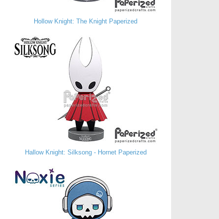
Hollow Knight: The Knight Paperized
Hallow Knight: Silksong - Hornet Paperized