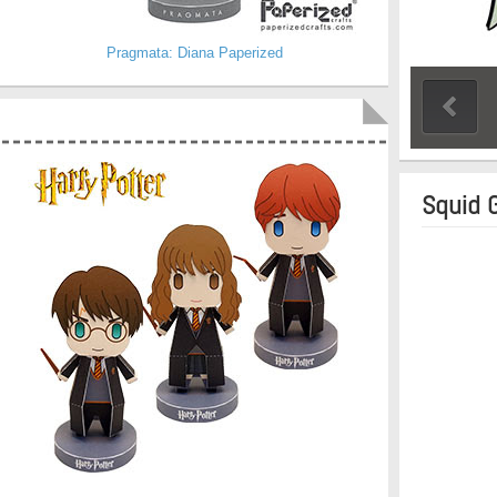
Pragmata: Diana Paperized
Squid 