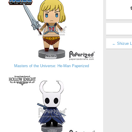
← Shizue Lo
Masters of the Universe: He-Man Paperized