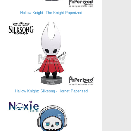
Hollow Knight: The Knight Paperized
Hallow Knight: Silksong - Hornet Paperized