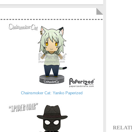
Chainsmoker Cat: Yaniko Paperized
RELAT