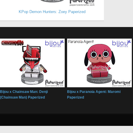
KPop Demon Hunters: Zoey Paperized
Bijou x Chainsaw Man: Denji
Bijou x Paranoia Agent: Maromi
(Chainsaw Man) Paperized
Paperized