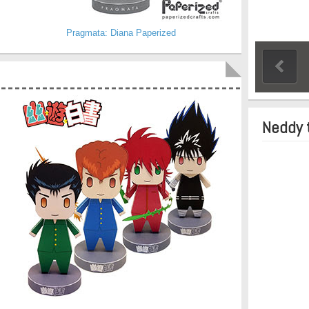
Pragmata: Diana Paperized
Neddy 