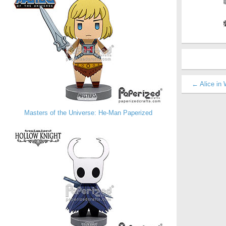
← Alice in 
Masters of the Universe: He-Man Paperized