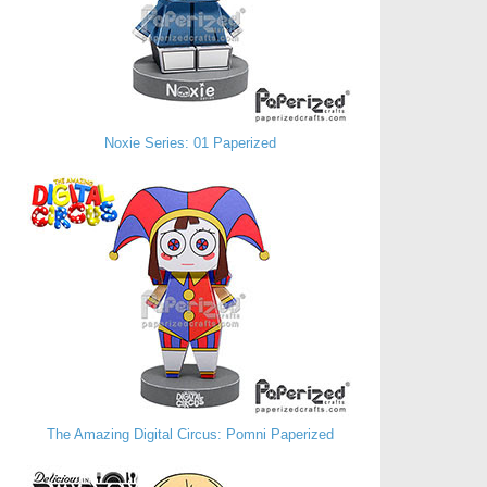
Noxie Series: 01 Paperized
The Amazing Digital Circus: Pomni Paperized