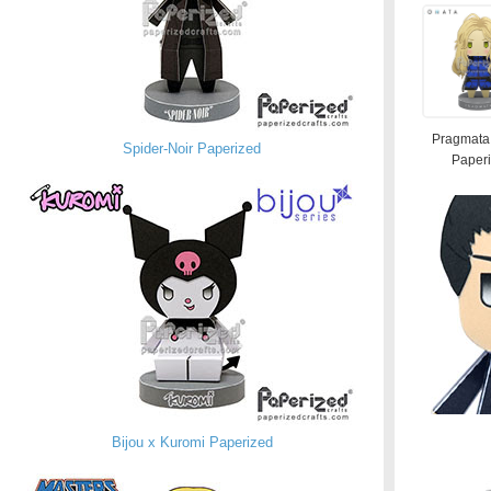
Pragmata
Spider-Noir Paperized
Paper
Bijou x Kuromi Paperized