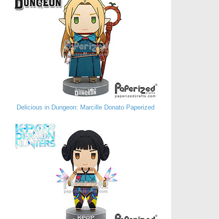
Delicious in Dungeon: Marcille Donato Paperized