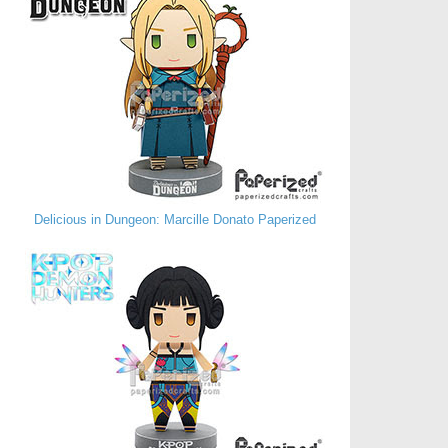
Delicious in Dungeon: Marcille Donato Paperized