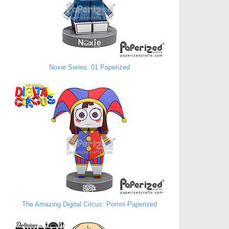
Noxie Series: 01 Paperized
The Amazing Digital Circus: Pomni Paperized