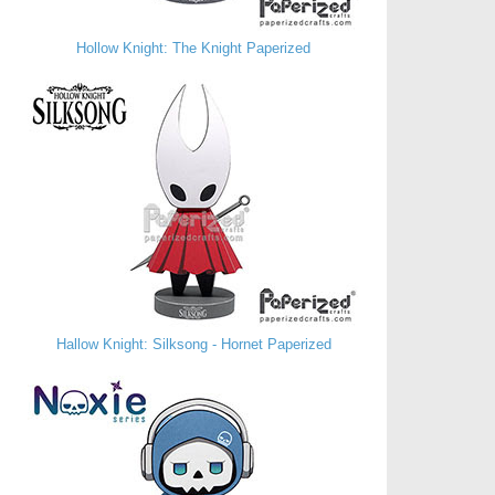
Hollow Knight: The Knight Paperized
Hallow Knight: Silksong - Hornet Paperized