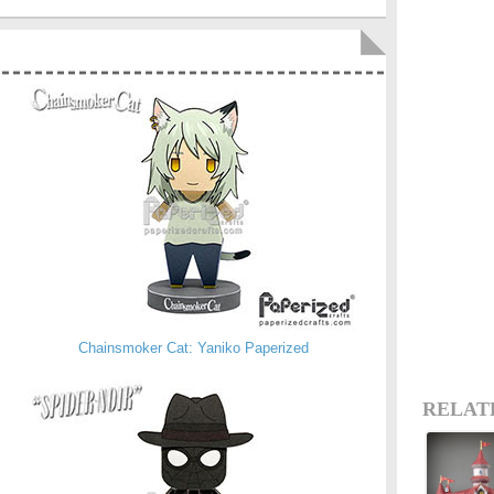
Chainsmoker Cat: Yaniko Paperized
RELAT