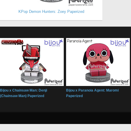
KPop Demon Hunters: Zoey Paperized
Bijou x Chainsaw Man: Denji
Bijou x Paranoia Agent: Maromi
(Chainsaw Man) Paperized
Paperized