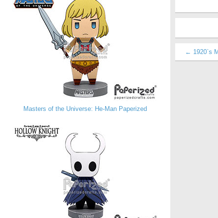
← 1920`s M
Masters of the Universe: He-Man Paperized