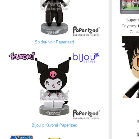
Super 
Odyssey: 
Castle
Spider-Noir Paperized
Bijou x Kuromi Paperized