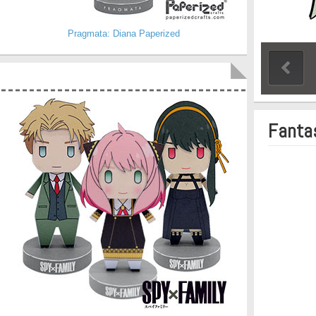
Pragmata: Diana Paperized
Fantas